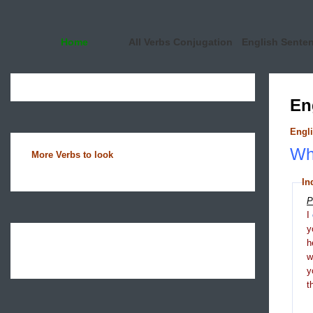
Home
All Verbs Conjugation
English Sente
En
Engli
Wha
More Verbs to look
In
P
I
y
h
y
t