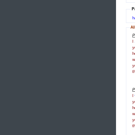
P
h
Al
P
I
y
h
y
t
P
I
y
h
y
t