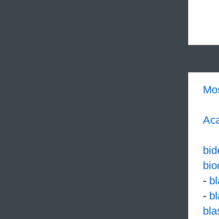
Mo
Aca
bid
bio
-
b
-
b
bl