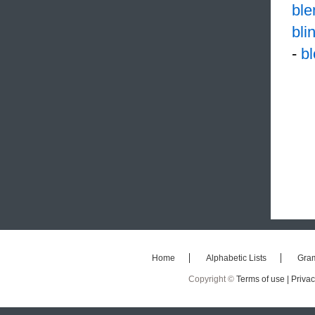
ble
bli
-
b
Home
Alphabetic Lists
Gra
Copyright ©
Terms of use |
Privac