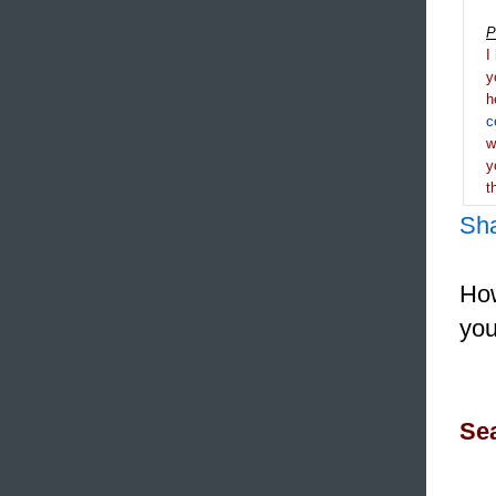
P
I
y
h
c
y
t
Sh
How
you
Sea