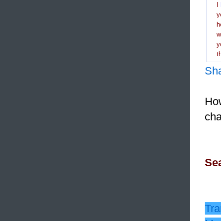
I
y
h
y
t
Sh
How
cha
Sea
Tra