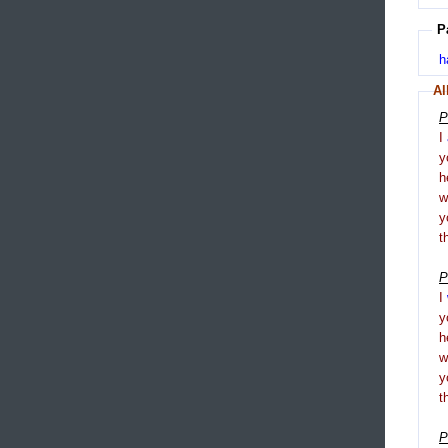
P
h
Al
P
I
y
h
y
t
P
I
y
h
y
t
P