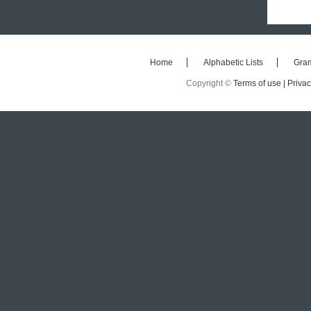
Home
Alphabetic Lists
Gra
Copyright ©
Terms of use |
Privac