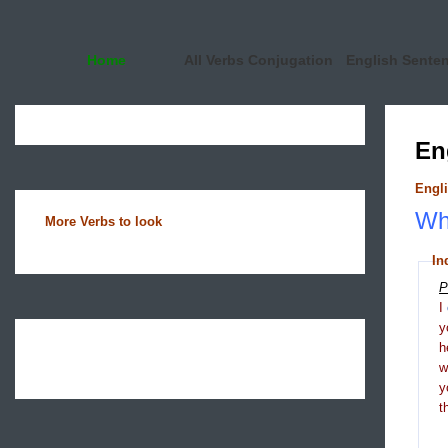
Home
All Verbs Conjugation
English Sente
En
Engli
Wha
More Verbs to look
In
P
I
y
h
y
t