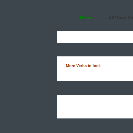
Home
All Verbs C
More Verbs to look