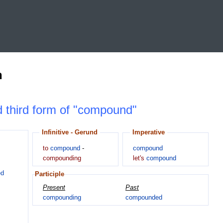
n
nd third form of "compound"
Infinitive - Gerund
Imperative
to
compound
-
compound
compounding
let's
compound
ed
Participle
Present
Past
compounding
compounded