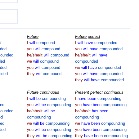
Future
Future perfect
d
I
will
compound
I
will
have
compounded
ded
you
will
compound
you
will
have
compounded
ounded
he/she/it
will
compound
he/she/it
will
have
ded
we
will
compound
compounded
ded
you
will
compound
we
will
have
compounded
nded
they
will
compound
you
will
have
compounded
they
will
have
compounded
Future continuous
Present perfect continuous
I
will
be
compounding
I
have
been
compounding
ed
you
will
be
compounding
you
have
been
compounding
ounded
he/she/it
will
be
he/she/it
has
been
ed
compounding
compounding
ed
we
will
be
compounding
we
have
been
compounding
ded
you
will
be
compounding
you
have
been
compounding
they
will
be
compounding
they
have
been
compounding