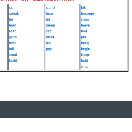
sit
stand
tell
speak
hear
become
lie
let
show
lead
mean
leave
read
set
feel
grow
meet
put
lose
run
bring
fall
pay
begin
send
keep
build
hold
write