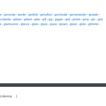
ze
-
generate
-
gentle
-
gentrify
-
genuflect
-
germinate
-
gerrymander
-
gestate
-
hostwrite
-
gibber
-
gibbet
-
gibe
-
gift
-
gig
-
giggle
-
gild
-
gimlet
-
gimp
-
gin
-
gird
e
-
glamourize
-
glance
-
glare
-
glass
-
glaze
-
gleam
-
glean
-
glide
-
glimmer
-
Listening