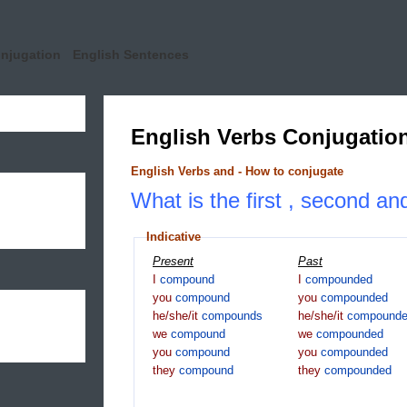
onjugation
English Sentences
English Verbs Conjugatio
English Verbs and - How to conjugate
What is the first , second a
Indicative
Present
Past
I
compound
I
compounded
you
compound
you
compounded
he/she/it
compounds
he/she/it
compound
we
compound
we
compounded
you
compound
you
compounded
they
compound
they
compounded