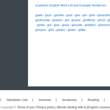
Academic English Word List and Example Sentences
gawk
-
gaze
-
gazette
-
gear
-
gee
-
gel
-
geld
-
generali
gesticulate
-
gesture
-
get
-
geyser
-
ghettoize
-
ghost
-
g
-
girdle
-
girt
-
give
-
glace
-
glaciate
-
gladden
-
glamoriz
glimpse
-
glint
-
glisten
-
glister
-
glitter
Alphabetic Lists
Grammar
Vocabulary
Reading
Copyright ©
Terms of use |
Privacy policy |
|Words starting with A|
|English Lessons