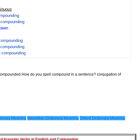
tinuous
mpounding
n
compounding
been
compounding
n
compounding
n
compounding
 compounded How do you spell compound in a sentence? conjugation of
ionary Meaning
Macmillan Dictionary Meaning
Oxford Dictionary Meaning
Irregular Verbs in English and Conjugation