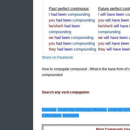
Past perfect continuous
Future perfect con
I
had
been
compounding
I
will
have
been
co
you
had
been
compounding
you
will
have
bee
he/she/it
had
been
he/she/it
will
have
compounding
compounding
we
had
been
compounding
we
will
have
been
you
had
been
compounding
you
will
have
bee
they
had
been
compounding
they
will
have
bee
Share on Facebook
How to conjugate compound , What is the base from of
compounded
Search any verb conjugation
Translate
Cambridge Dictionary Meaning
Longman Dict
Collocations
Synonyms
Most Commonly Used 