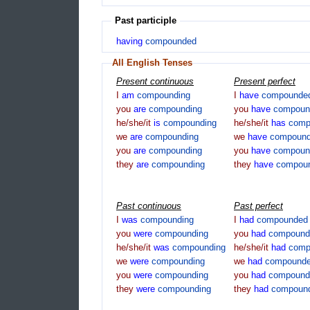
Past participle
having
compounded
All English Tenses
Present continuous
Present perfect
I
am
compounding
I
have
compounde
you
are
compounding
you
have
compoun
he/she/it
is
compounding
he/she/it
has
comp
we
are
compounding
we
have
compoun
you
are
compounding
you
have
compoun
they
are
compounding
they
have
compou
Past continuous
Past perfect
I
was
compounding
I
had
compounded
you
were
compounding
you
had
compound
he/she/it
was
compounding
he/she/it
had
comp
we
were
compounding
we
had
compound
you
were
compounding
you
had
compound
they
were
compounding
they
had
compoun