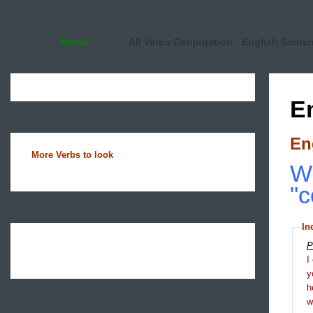
Home
All Verbs Conjugation
English Sente
E
En
More Verbs to look
Wh
"
In
P
I
y
h