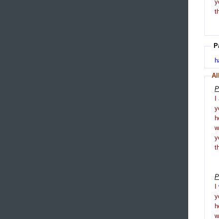
y
t
P
h
Al
P
I
y
h
y
t
P
I
y
h