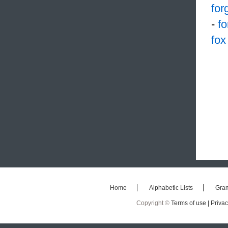
for
-
f
fox
Home
Alphabetic Lists
Gra
Copyright ©
Terms of use |
Privac