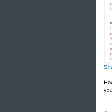
y
t
P
I
y
h
c
y
t
Sh
How
you