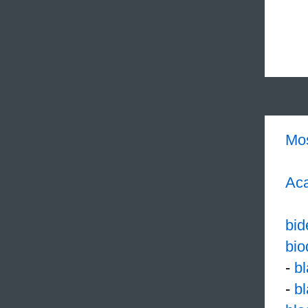
Mo
Aca
bid
bio
-
b
-
b