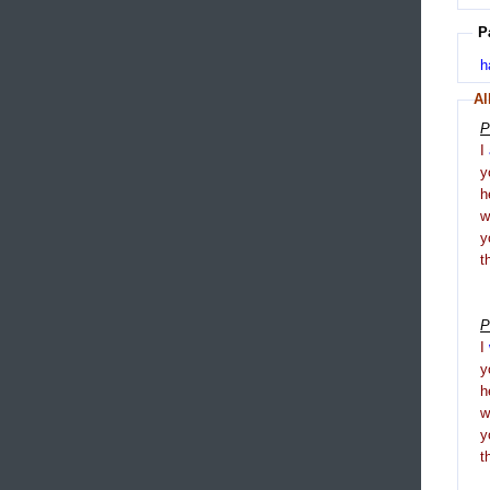
P
h
Al
P
I
y
h
y
t
P
I
y
h
y
t