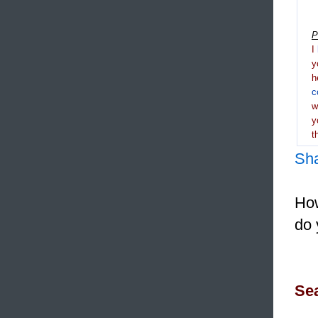
P
I
y
h
c
y
t
Sh
How
do 
Sea