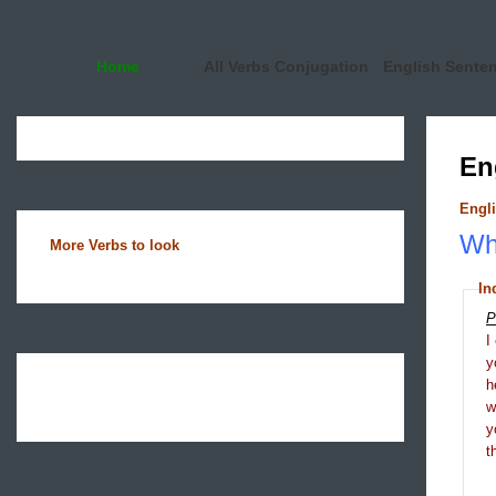
Home
All Verbs Conjugation
English Sente
En
Engli
Wha
More Verbs to look
In
P
I
y
h
y
t