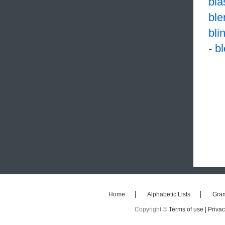
bl
ble
bli
-
b
Home
Alphabetic Lists
Gra
Copyright ©
Terms of use |
Privac