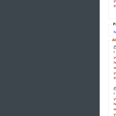
y
t
P
h
Al
P
I
y
h
y
t
P
I
y
h
y