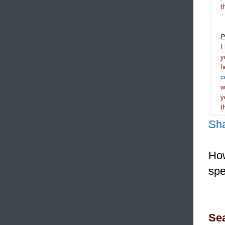
t
P
I
y
h
c
y
t
Sh
How
spe
Sea