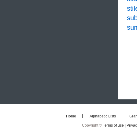
sti
sub
su
Home
Alphabetic Lists
Gra
Copyright ©
Terms of use |
Privac