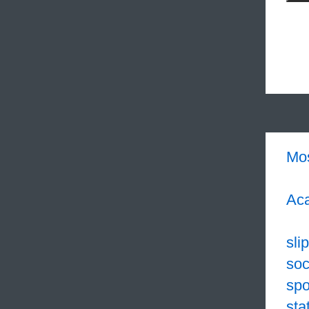
Mo
Aca
sli
soc
sp
sta