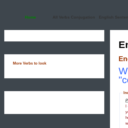
Home
All Verbs Conjugation
English Sente
E
En
More Verbs to look
Wh
"c
In
P
I
y
h