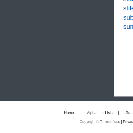
sti
sub
su
Home
Alphabetic Lists
Gra
Copyright ©
Terms of use |
Privac