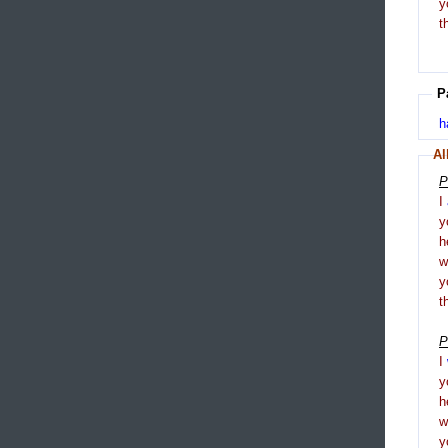
y
t
P
h
Al
P
I
y
h
y
t
P
I
y
h
y