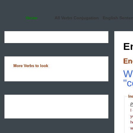
Home
All Verbs Conjugation
English Sente
E
En
More Verbs to look
Wh
"c
In
P
I
y
h