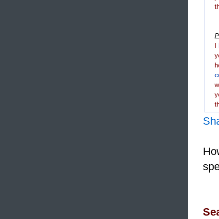
t
P
I
y
h
c
y
t
Sh
How
spe
Sea