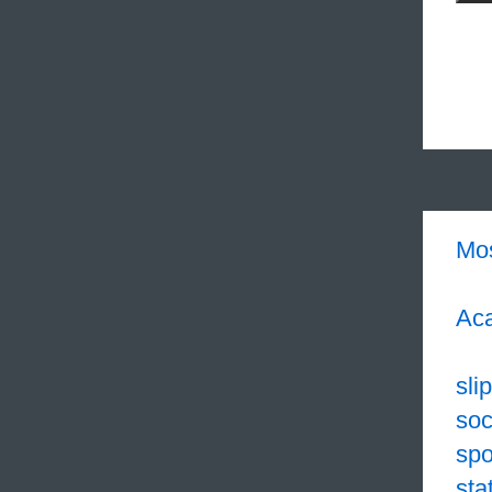
Mo
Aca
sli
soc
sp
sta