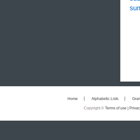
su
Home
Alphabetic Lists
Gra
Copyright ©
Terms of use |
Privac