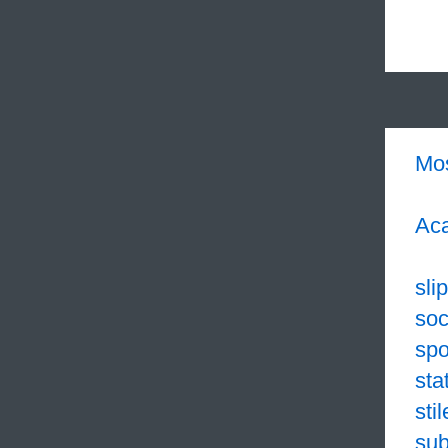
Mo
Aca
sli
soc
sp
sta
sti
sub