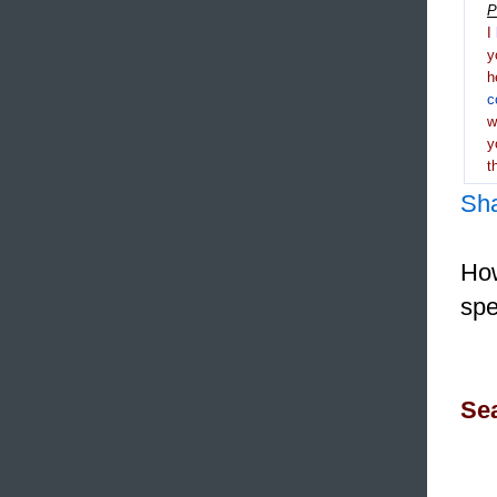
P
I
y
h
c
y
t
Sh
How
spe
Sea