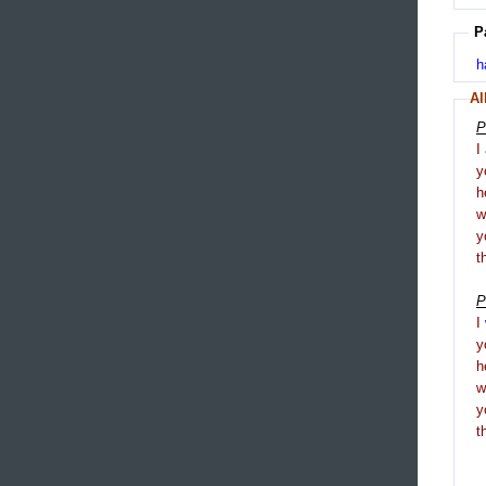
P
h
Al
P
I
y
h
y
t
P
I
y
h
y
t