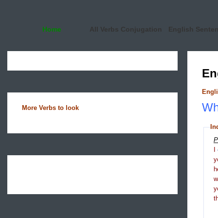
Home
All Verbs Conjugation
English Sente
En
Engli
Wha
More Verbs to look
In
P
I
y
h
y
t