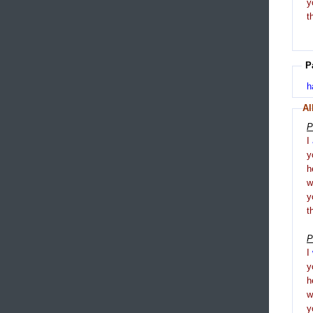
y
t
P
h
Al
P
I
y
h
y
t
P
I
y
h
y