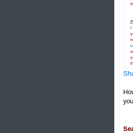
t
P
I
y
h
c
y
t
Sh
How
you
Sea