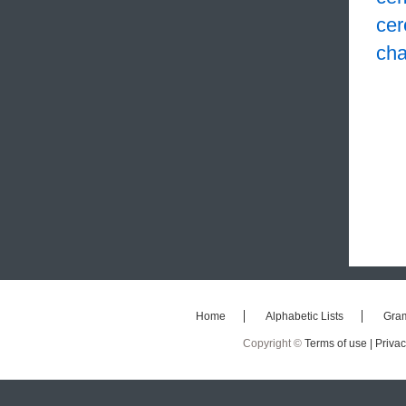
cer
cha
Home
Alphabetic Lists
Gra
Copyright ©
Terms of use |
Privac