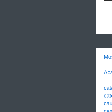
Mo
Aca
cat
cat
cau
ce