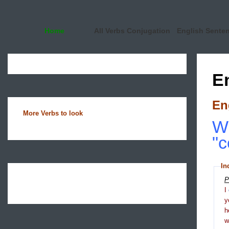
Home
All Verbs Conjugation
English Sente
E
En
More Verbs to look
Wh
"c
In
P
I
y
h