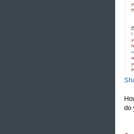
y
t
P
I
y
h
c
y
t
Sh
How
do 