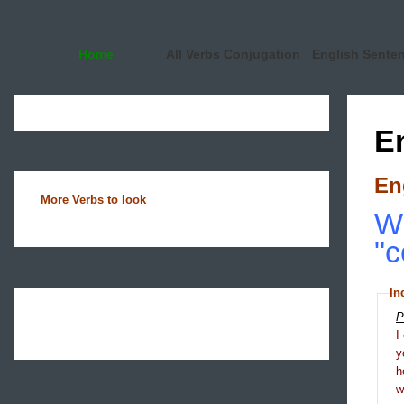
Home
All Verbs Conjugation
English Sente
E
En
More Verbs to look
Wh
"c
In
P
I
y
h