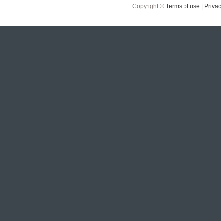
Copyright ©
Terms of use |
Privac