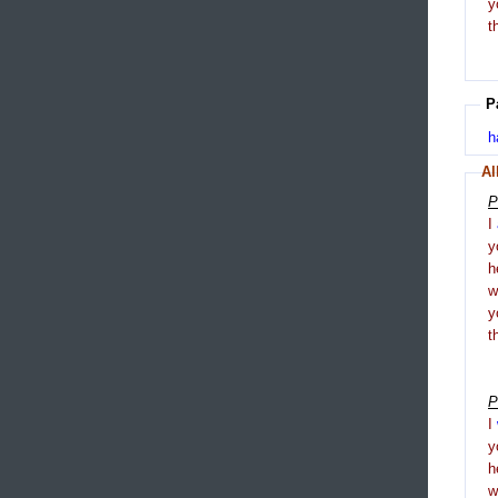
y
t
P
h
Al
P
I
y
h
y
t
P
I
y
h