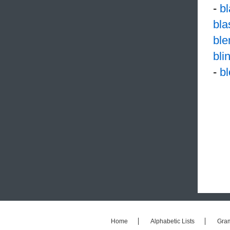
-
b
bl
ble
bli
-
b
Home
Alphabetic Lists
Gra