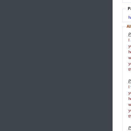
P
h
Al
P
I
y
h
y
t
P
I
y
h
y
t
P