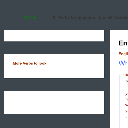
Home
All Verbs Conjugation
English Sente
En
Engli
Wha
More Verbs to look
In
P
I
y
h
y
t