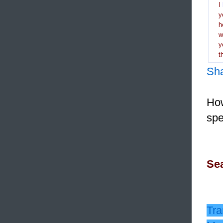
I
y
h
y
t
Sh
How
spe
Sea
Tra