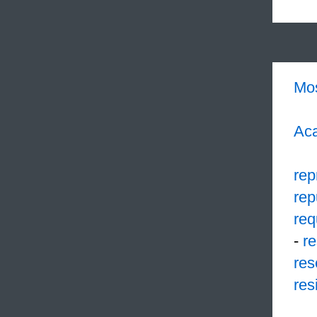
Mo
Aca
rep
rep
req
-
r
res
res