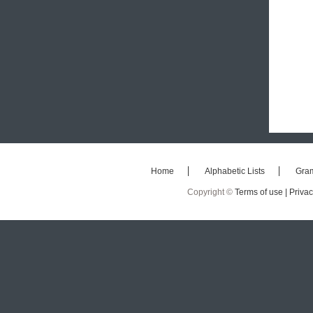
Home
Alphabetic Lists
Gra
Copyright ©
Terms of use |
Privac