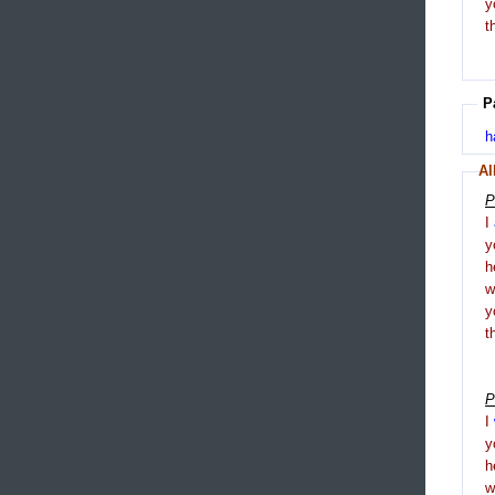
y
t
P
h
Al
P
I
y
h
y
t
P
I
y
h