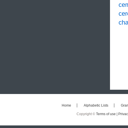
ce
cer
cha
Home
Alphabetic Lists
Gra
Copyright ©
Terms of use |
Privac