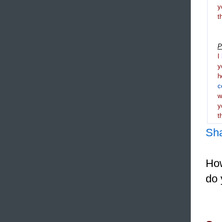
y
t
P
I
y
h
c
y
t
Sh
How
do 