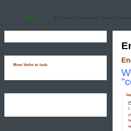
Home
All Verbs Conjugation
English Sente
E
En
More Verbs to look
Wh
"c
In
P
I
y
h