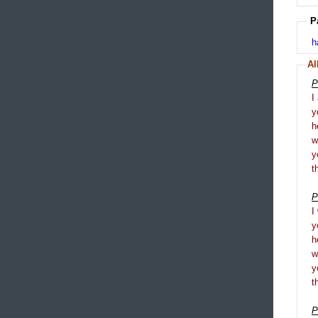
P
h
Al
P
I
y
h
y
t
P
I
y
h
y
t
P