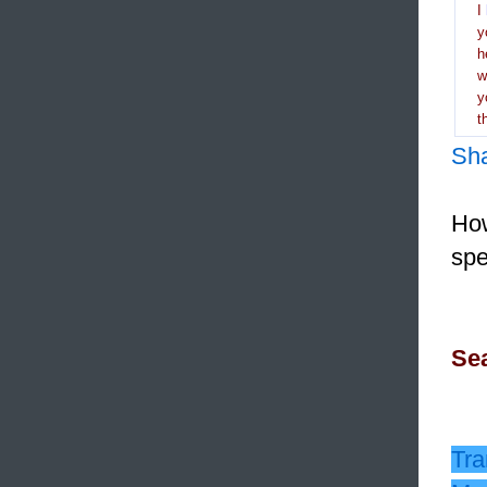
I
y
h
y
t
Sh
How
spe
Sea
Tra