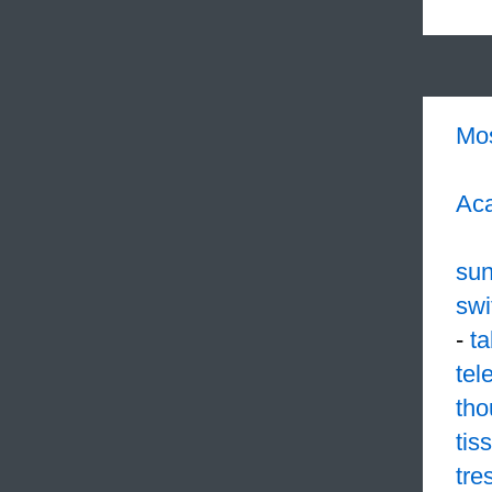
Mo
Aca
su
swi
-
ta
tel
tho
tis
tre