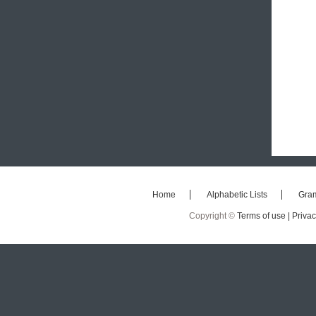
Home
Alphabetic Lists
Gra
Copyright ©
Terms of use |
Privac