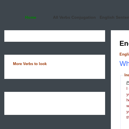
Home
All Verbs Conjugation
English Sente
En
Engli
Wha
More Verbs to look
In
P
I
y
h
y
t