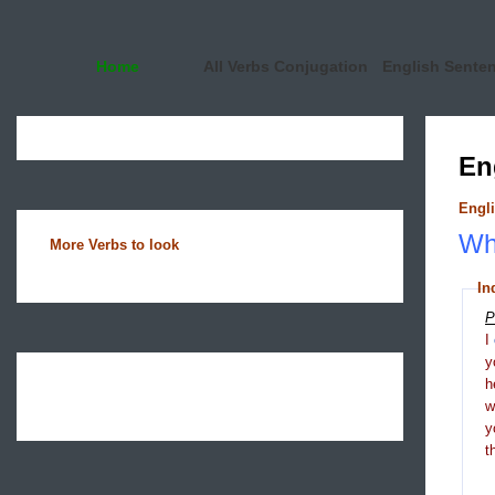
Home
All Verbs Conjugation
English Sente
En
Engli
Wha
More Verbs to look
In
P
I
y
h
y
t