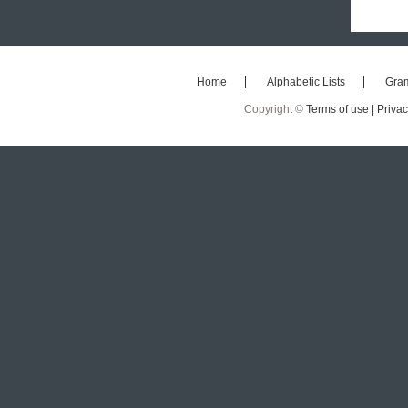
Home
Alphabetic Lists
Gra
Copyright ©
Terms of use |
Privac