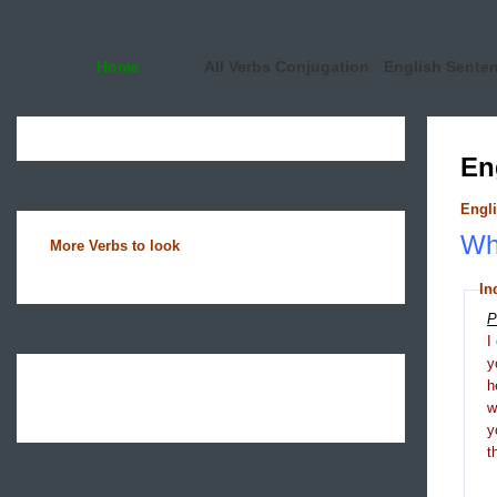
Home
All Verbs Conjugation
English Sente
En
Engli
Wha
More Verbs to look
In
P
I
y
h
y
t