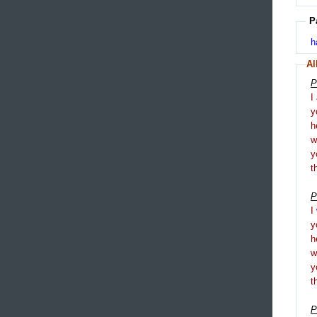
P
h
Al
P
I
y
h
y
t
P
I
y
h
y
t
P