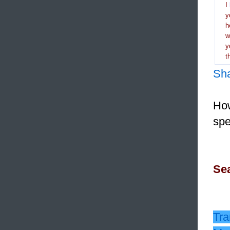
I
y
h
y
t
Sh
How
spe
Sea
Tra