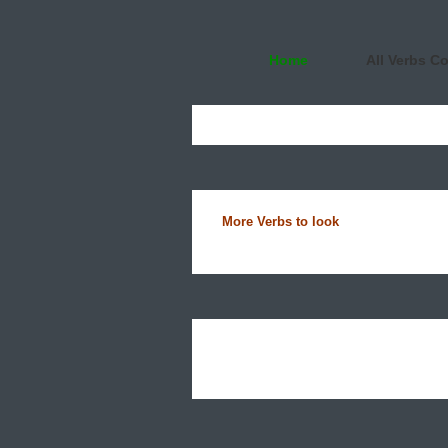
Home
All Verbs C
More Verbs to look