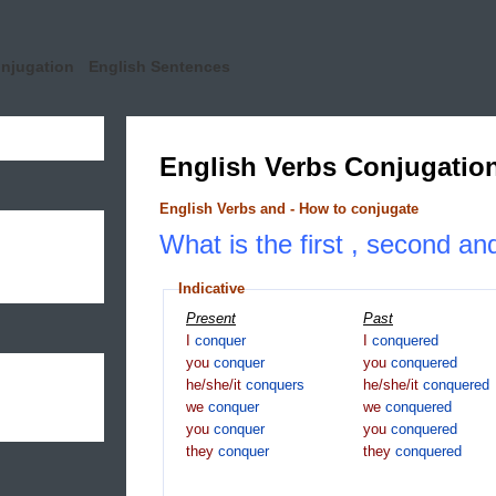
onjugation
English Sentences
English Verbs Conjugatio
English Verbs and - How to conjugate
What is the first , second an
Indicative
Present
Past
I
conquer
I
conquered
you
conquer
you
conquered
he/she/it
conquers
he/she/it
conquered
we
conquer
we
conquered
you
conquer
you
conquered
they
conquer
they
conquered