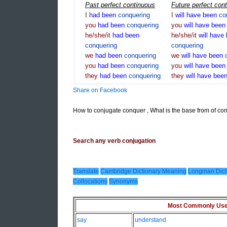
Past perfect continuous
Future perfect con
I
had
been
conquering
I
will
have
been
co
you
had
been
conquering
you
will
have
bee
he/she/it
had
been
he/she/it
will
have
conquering
conquering
we
had
been
conquering
we
will
have
been
you
had
been
conquering
you
will
have
bee
they
had
been
conquering
they
will
have
bee
Share on Facebook
How to conjugate conquer , What is the base from of c
Search any verb conjugation
Translate
Cambridge Dictionary Meaning
Longman Dict
Collocations
Synonyms
Most Commonly Used 
say
understand