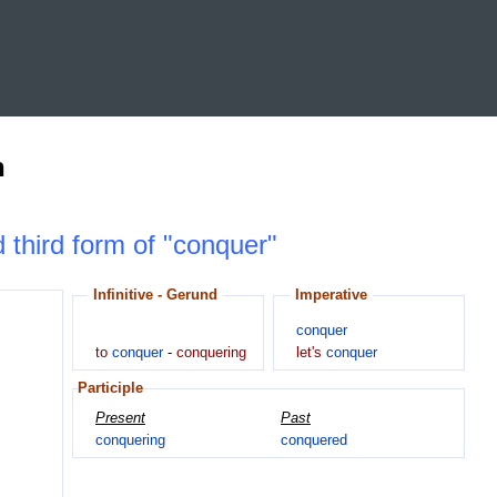
n
d third form of "conquer"
Infinitive - Gerund
Imperative
conquer
to
conquer
-
conquering
let's
conquer
Participle
Present
Past
conquering
conquered