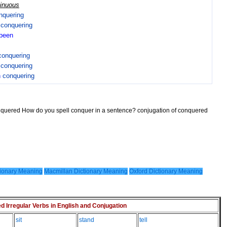
tinuous
nquering
n
conquering
been
conquering
n
conquering
n
conquering
onquered How do you spell conquer in a sentence? conjugation of conquered
ionary Meaning
Macmillan Dictionary Meaning
Oxford Dictionary Meaning
Irregular Verbs in English and Conjugation
sit
stand
tell