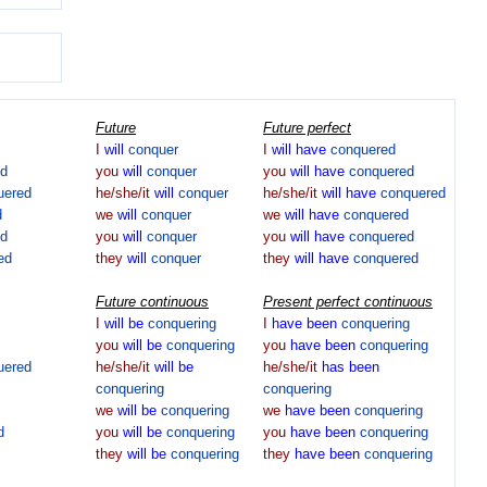
Future
Future perfect
I
will
conquer
I
will
have
conquered
ed
you
will
conquer
you
will
have
conquered
uered
he/she/it
will
conquer
he/she/it
will
have
conquered
d
we
will
conquer
we
will
have
conquered
ed
you
will
conquer
you
will
have
conquered
ed
they
will
conquer
they
will
have
conquered
Future continuous
Present perfect continuous
I
will
be
conquering
I
have
been
conquering
you
will
be
conquering
you
have
been
conquering
uered
he/she/it
will
be
he/she/it
has
been
conquering
conquering
we
will
be
conquering
we
have
been
conquering
d
you
will
be
conquering
you
have
been
conquering
they
will
be
conquering
they
have
been
conquering