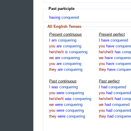
Past participle
having
conquered
All English Tenses
Present continuous
Present perfect
I
am
conquering
I
have
conquered
you
are
conquering
you
have
conquer
he/she/it
is
conquering
he/she/it
has
conq
we
are
conquering
we
have
conquere
you
are
conquering
you
have
conquer
they
are
conquering
they
have
conquer
Past continuous
Past perfect
I
was
conquering
I
had
conquered
you
were
conquering
you
had
conquered
he/she/it
was
conquering
he/she/it
had
conq
we
were
conquering
we
had
conquered
you
were
conquering
you
had
conquered
they
were
conquering
they
had
conquere