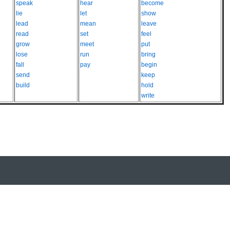
speak
hear
become
lie
let
show
lead
mean
leave
read
set
feel
grow
meet
put
lose
run
bring
fall
pay
begin
send
keep
build
hold
write