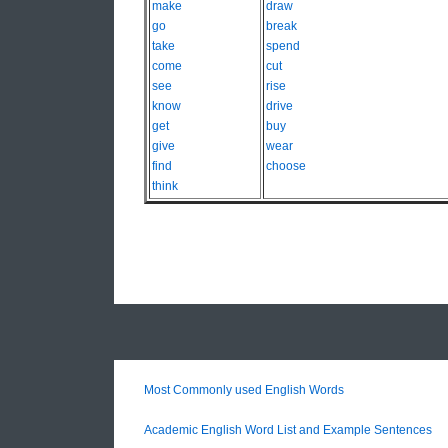
make
draw
go
break
take
spend
come
cut
see
rise
know
drive
get
buy
give
wear
find
choose
think
Most Commonly used English Words
Academic English Word List and Example Sentences