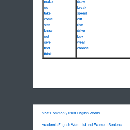
make
draw
go
break
take
spend
come
cut
see
rise
know
drive
get
buy
give
wear
find
choose
think
Most Commonly used English Words
Academic English Word List and Example Sentences