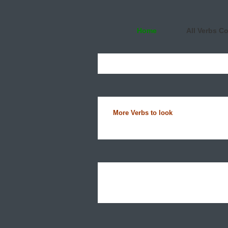
Home
All Verbs C
More Verbs to look