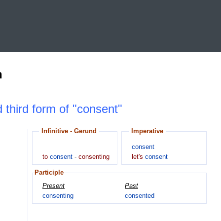
n
d third form of "consent"
Infinitive - Gerund
Imperative
consent
to
consent
-
consenting
let's
consent
Participle
Present
Past
consenting
consented