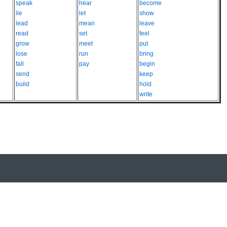
speak
hear
become
lie
let
show
lead
mean
leave
read
set
feel
grow
meet
put
lose
run
bring
fall
pay
begin
send
keep
build
hold
write