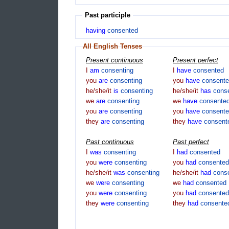
Past participle
having
consented
All English Tenses
Present continuous
Present perfect
I
am
consenting
I
have
consented
you
are
consenting
you
have
consent
he/she/it
is
consenting
he/she/it
has
cons
we
are
consenting
we
have
consente
you
are
consenting
you
have
consent
they
are
consenting
they
have
consent
Past continuous
Past perfect
I
was
consenting
I
had
consented
you
were
consenting
you
had
consented
he/she/it
was
consenting
he/she/it
had
cons
we
were
consenting
we
had
consented
you
were
consenting
you
had
consented
they
were
consenting
they
had
consente