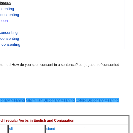
tinuous
nsenting
n
consenting
been
consenting
n
consenting
n
consenting
nsented How do you spell consent in a sentence? conjugation of consented
ionary Meaning
Macmillan Dictionary Meaning
Oxford Dictionary Meaning
Irregular Verbs in English and Conjugation
sit
stand
tell