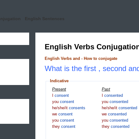
onjugation
English Sentences
English Verbs Conjugatio
English Verbs and - How to conjugate
What is the first , second an
Indicative
Present
Past
I
consent
I
consented
you
consent
you
consented
he/she/it
consents
he/she/it
consented
we
consent
we
consented
you
consent
you
consented
they
consent
they
consented