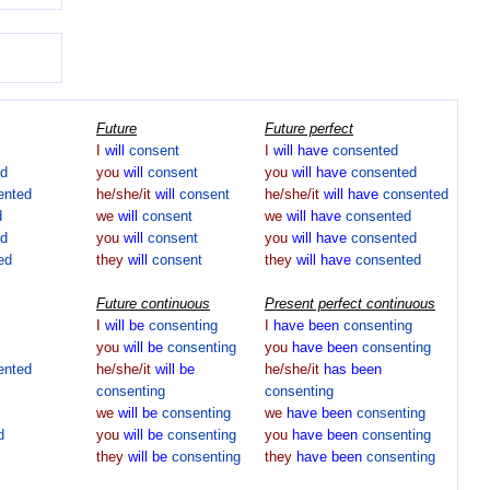
Future
Future perfect
I
will
consent
I
will
have
consented
ed
you
will
consent
you
will
have
consented
ented
he/she/it
will
consent
he/she/it
will
have
consented
d
we
will
consent
we
will
have
consented
ed
you
will
consent
you
will
have
consented
ed
they
will
consent
they
will
have
consented
Future continuous
Present perfect continuous
I
will
be
consenting
I
have
been
consenting
you
will
be
consenting
you
have
been
consenting
ented
he/she/it
will
be
he/she/it
has
been
consenting
consenting
we
will
be
consenting
we
have
been
consenting
d
you
will
be
consenting
you
have
been
consenting
they
will
be
consenting
they
have
been
consenting