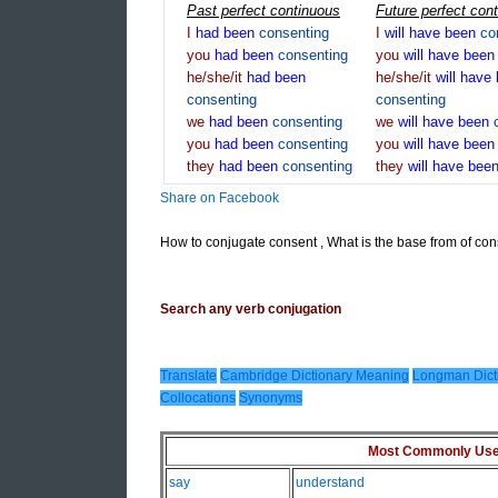
Past perfect continuous
Future perfect con
I
had
been
consenting
I
will
have
been
co
you
had
been
consenting
you
will
have
bee
he/she/it
had
been
he/she/it
will
have
consenting
consenting
we
had
been
consenting
we
will
have
been
you
had
been
consenting
you
will
have
bee
they
had
been
consenting
they
will
have
bee
Share on Facebook
How to conjugate consent , What is the base from of co
Search any verb conjugation
Translate
Cambridge Dictionary Meaning
Longman Dict
Collocations
Synonyms
Most Commonly Used 
say
understand