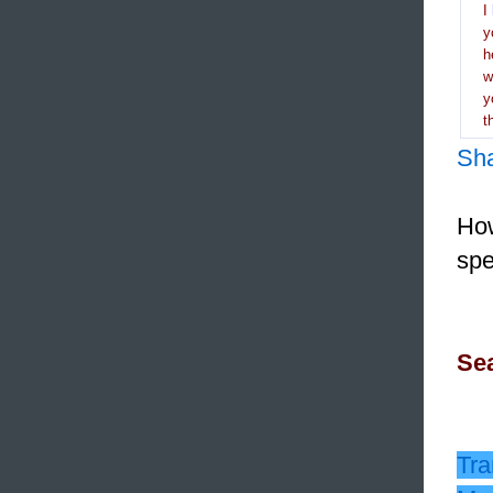
I
y
h
y
t
Sh
How
spe
Sea
Tra