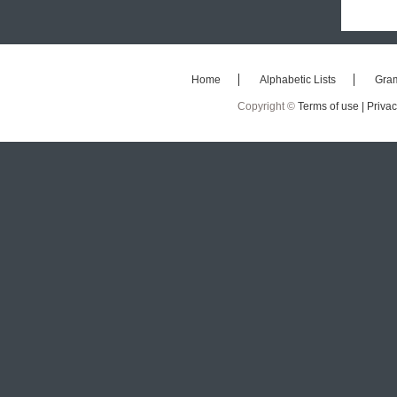
Home
Alphabetic Lists
Gra
Copyright ©
Terms of use |
Privac