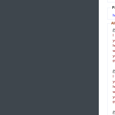
P
h
Al
P
I
y
h
y
t
P
I
y
h
y
t
P