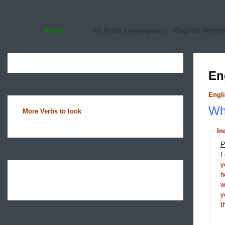
Home
All Verbs Conjugation
English Sente
En
Engli
Wha
More Verbs to look
In
P
I
y
h
y
t