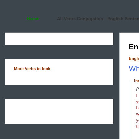
Home
All Verbs Conjugation
English Sente
En
Engli
Wha
More Verbs to look
In
P
I
y
h
y
t