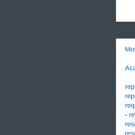
Mo
Aca
rep
rep
req
-
r
res
res