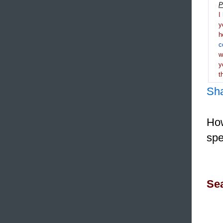
P
I
y
h
c
y
t
Sh
How
spe
Sea