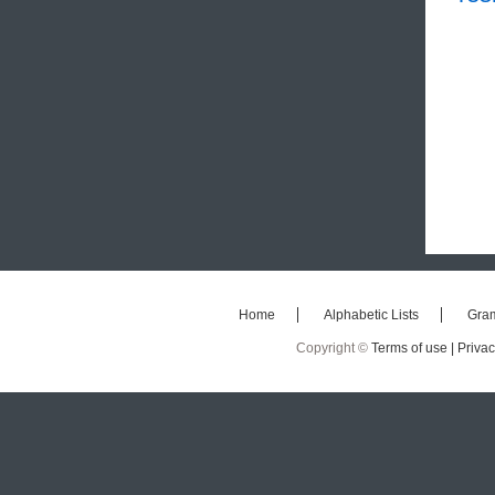
Home
Alphabetic Lists
Gra
Copyright ©
Terms of use |
Privac