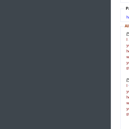
P
h
Al
P
I
y
h
y
t
P
I
y
h
y
t