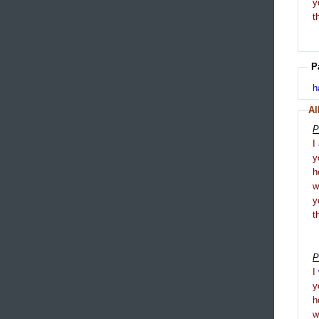
y
t
P
h
Al
P
I
y
h
y
t
P
I
y
h