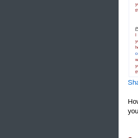
y
t
P
I
y
h
c
y
t
Sh
How
you