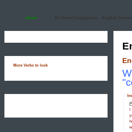
Home
All Verbs Conjugation
English Sente
E
En
More Verbs to look
Wh
"c
In
P
I
y
h