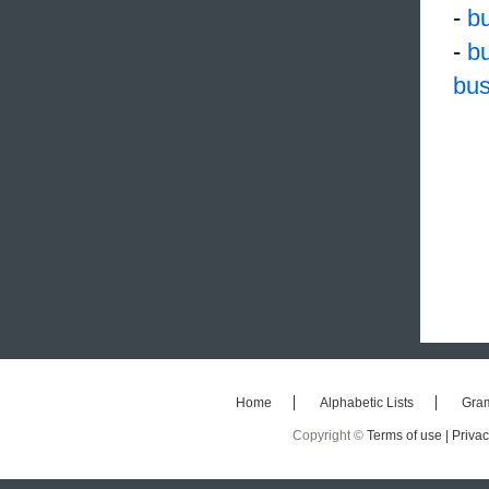
-
bu
-
b
bus
Home
Alphabetic Lists
Gra
Copyright ©
Terms of use |
Privac