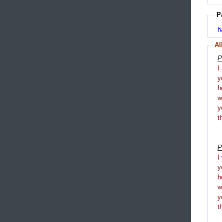
P
h
Al
P
I
y
h
y
t
P
I
y
h
y
t