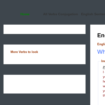
Home
All Verbs Conjugation
English Sente
En
Engli
Wha
More Verbs to look
In
P
I
y
h
y
t