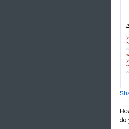
P
I
y
h
c
y
t
c
Sh
How
do 