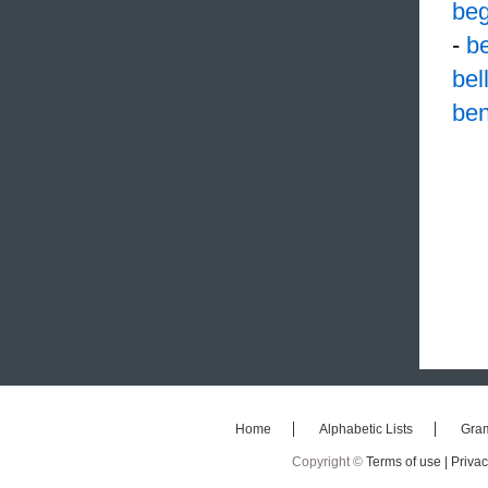
be
-
b
bel
ben
Home
Alphabetic Lists
Gra
Copyright ©
Terms of use |
Privac