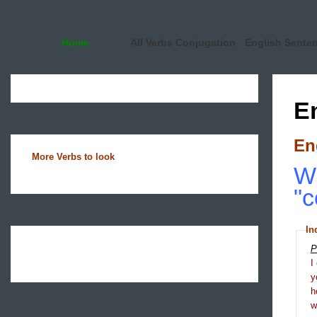
Home
All Verbs Conjugation
English Sente
E
En
More Verbs to look
Wh
"c
In
P
I
y
h