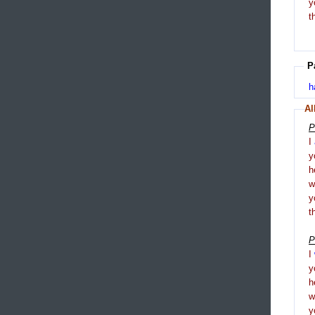
y
t
P
h
Al
P
I
y
h
y
t
P
I
y
h
y