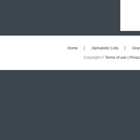
Home
Alphabetic Lists
Gra
Copyright ©
Terms of use |
Privac