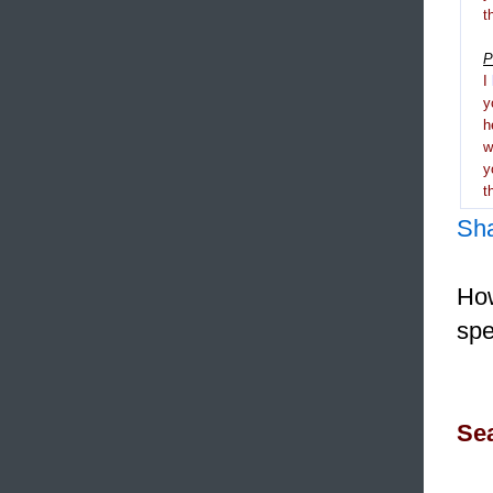
t
P
I
y
h
y
t
Sh
How
spe
Sea