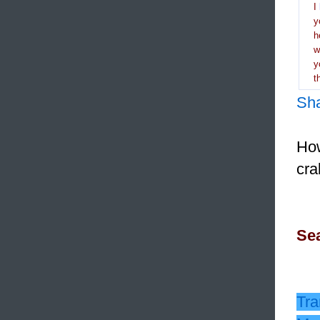
I
y
h
y
t
Sh
How
cra
Sea
Tra