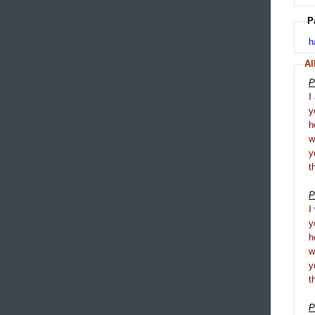
P
h
Al
P
I
y
h
y
t
P
I
y
h
y
t
P