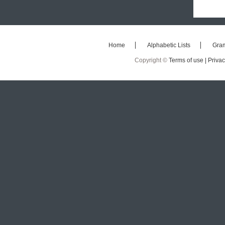
Home
Alphabetic Lists
Gra
Copyright ©
Terms of use |
Privac