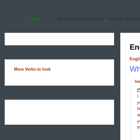
Home
All Verbs Conjugation
English Sente
En
Engli
Wha
More Verbs to look
In
P
I
y
h
y
t