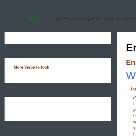
Home
All Verbs Conjugation
English Sente
E
En
More Verbs to look
Wh
In
P
I
y
h
y
t