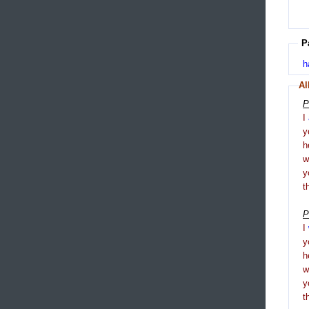
P
h
Al
P
I
y
h
y
t
P
I
y
h
y
t