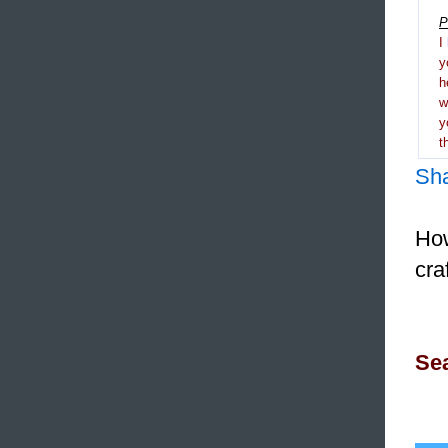
P
I
y
h
y
t
Sh
How
cra
Sea