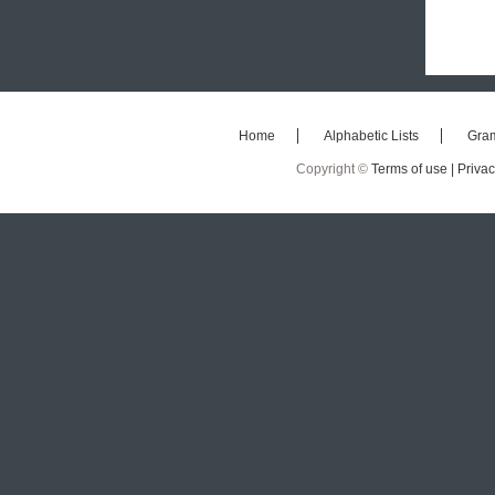
Home
Alphabetic Lists
Gra
Copyright ©
Terms of use |
Privac