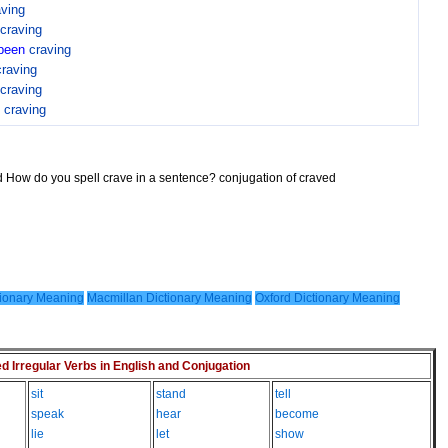
aving
craving
been
craving
craving
craving
n
craving
d How do you spell crave in a sentence? conjugation of craved
ionary Meaning
Macmillan Dictionary Meaning
Oxford Dictionary Meaning
Irregular Verbs in English and Conjugation
sit
stand
tell
speak
hear
become
lie
let
show