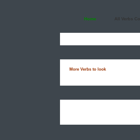
Home
All Verbs C
More Verbs to look