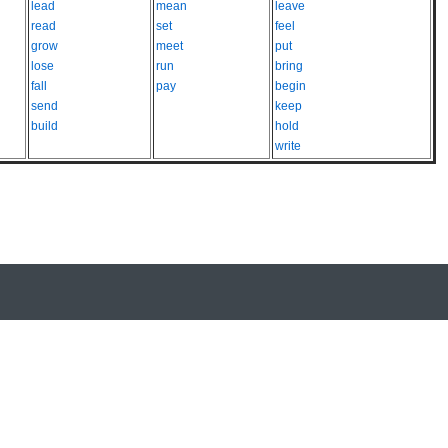
lead
mean
leave
read
set
feel
grow
meet
put
lose
run
bring
fall
pay
begin
send
keep
build
hold
write