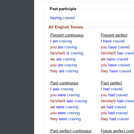
Past participle
having
craved
All English Tenses
Present continuous
Present perfect
I
am
craving
I
have
craved
you
are
craving
you
have
craved
he/she/it
is
craving
he/she/it
has
crav
we
are
craving
we
have
craved
you
are
craving
you
have
craved
they
are
craving
they
have
craved
Past continuous
Past perfect
I
was
craving
I
had
craved
you
were
craving
you
had
craved
he/she/it
was
craving
he/she/it
had
crav
we
were
craving
we
had
craved
you
were
craving
you
had
craved
they
were
craving
they
had
craved
Past perfect continuous
Future perfect con