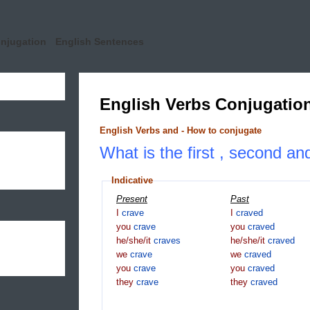
onjugation
English Sentences
English Verbs Conjugatio
English Verbs and - How to conjugate
What is the first , second an
Indicative
Present
Past
I
crave
I
craved
you
crave
you
craved
he/she/it
craves
he/she/it
craved
we
crave
we
craved
you
crave
you
craved
they
crave
they
craved