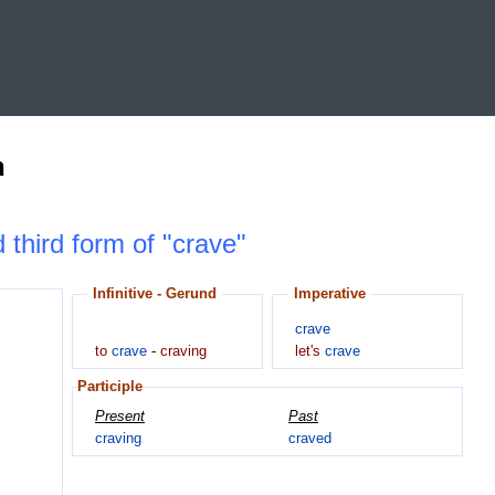
n
d third form of "crave"
Infinitive - Gerund
Imperative
crave
to
crave
-
craving
let's
crave
Participle
Present
Past
craving
craved