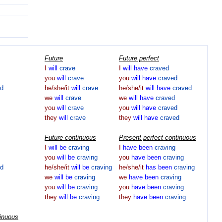
Future
Future perfect
I
will
crave
I
will
have
craved
you
will
crave
you
will
have
craved
ed
he/she/it
will
crave
he/she/it
will
have
craved
we
will
crave
we
will
have
craved
you
will
crave
you
will
have
craved
they
will
crave
they
will
have
craved
Future continuous
Present perfect continuous
I
will
be
craving
I
have
been
craving
you
will
be
craving
you
have
been
craving
ed
he/she/it
will
be
craving
he/she/it
has
been
craving
we
will
be
craving
we
have
been
craving
you
will
be
craving
you
have
been
craving
they
will
be
craving
they
have
been
craving
tinuous