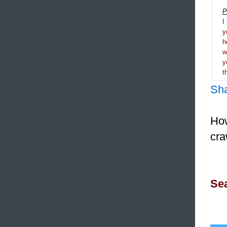
P
I
y
h
y
t
Sh
How
cra
Sea