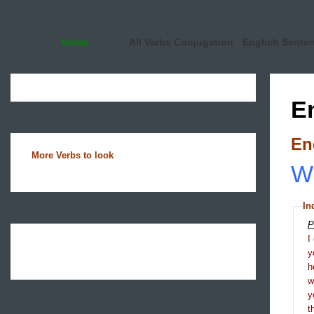
Home
All Verbs Conjugation
English Sente
E
En
More Verbs to look
Wh
In
P
I
y
h
y
t