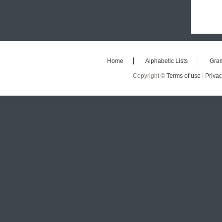
Home
Alphabetic Lists
Gra
Copyright ©
Terms of use |
Privac