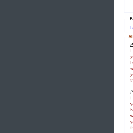
P
h
Al
P
I
y
h
y
t
P
I
y
h
y
t