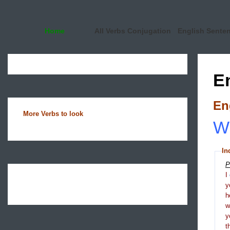
Home
All Verbs Conjugation
English Sente
E
En
More Verbs to look
Wh
In
P
I
y
h
y
t