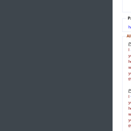
P
h
Al
P
I
y
h
y
t
P
I
y
h
y
t