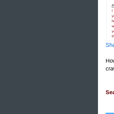
P
I
y
h
y
t
Sh
How
cra
Sea