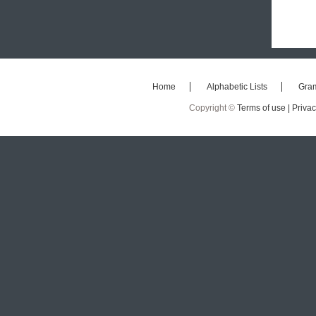
Home
Alphabetic Lists
Gra
Copyright ©
Terms of use |
Privac