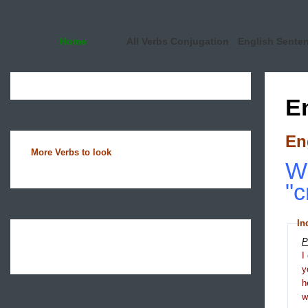
Home
All Verbs Conjugation
English Sente
E
En
More Verbs to look
Wh
"c
In
P
I
y
h