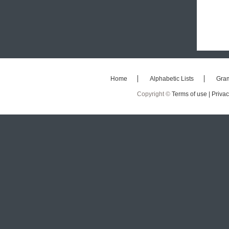
Home
Alphabetic Lists
Gra
Copyright ©
Terms of use |
Privac