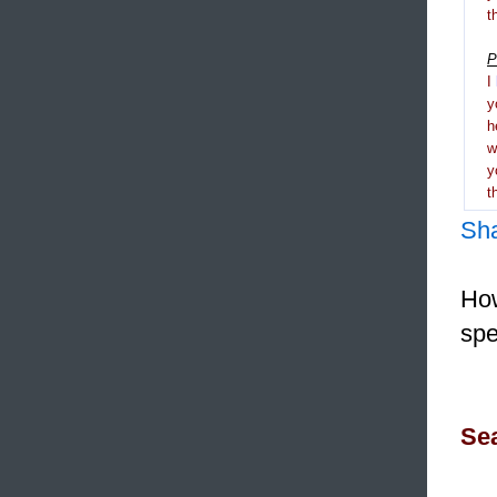
t
P
I
y
h
y
t
Sh
How
spe
Sea