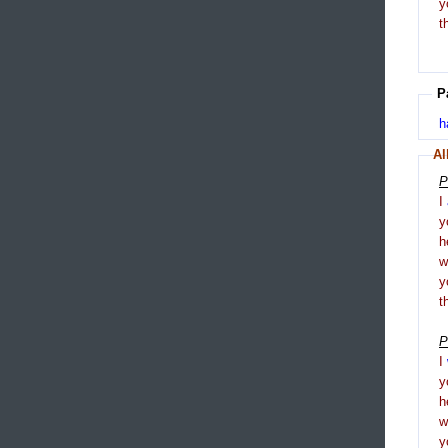
y
t
P
h
Al
P
I
y
h
y
t
P
I
y
h
y