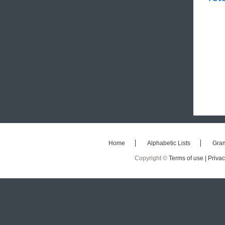
Home
Alphabetic Lists
Gra
Copyright ©
Terms of use |
Privac