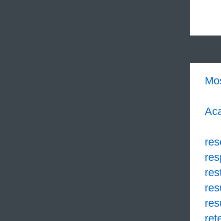
Mo
Aca
res
res
res
res
res
ret