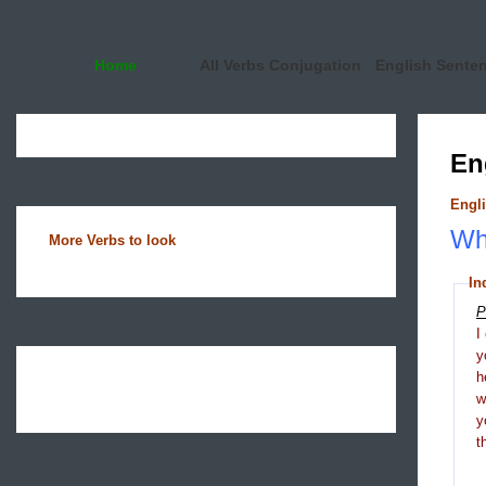
Home
All Verbs Conjugation
English Sente
En
Engli
Wha
More Verbs to look
In
P
I
y
h
y
t