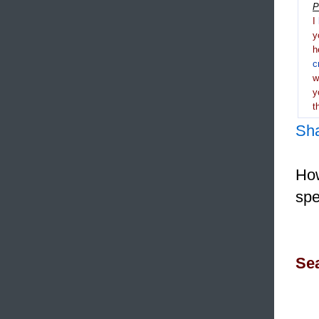
P
I
y
h
c
y
t
Sh
How
spe
Sea