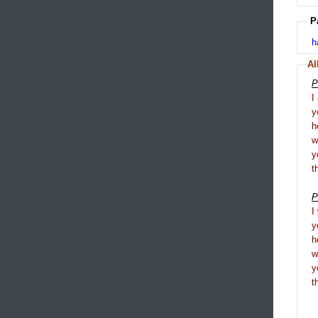
P
h
Al
P
I
y
h
y
t
P
I
y
h
y
t