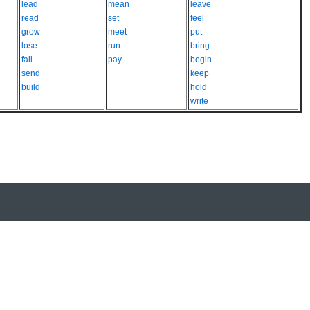
lead
mean
leave
read
set
feel
grow
meet
put
lose
run
bring
fall
pay
begin
send
keep
build
hold
write