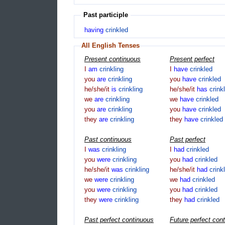
Past participle
having
crinkled
All English Tenses
Present continuous
Present perfect
I
am
crinkling
I
have
crinkled
you
are
crinkling
you
have
crinkled
he/she/it
is
crinkling
he/she/it
has
crink
we
are
crinkling
we
have
crinkled
you
are
crinkling
you
have
crinkled
they
are
crinkling
they
have
crinkled
Past continuous
Past perfect
I
was
crinkling
I
had
crinkled
you
were
crinkling
you
had
crinkled
he/she/it
was
crinkling
he/she/it
had
crink
we
were
crinkling
we
had
crinkled
you
were
crinkling
you
had
crinkled
they
were
crinkling
they
had
crinkled
Past perfect continuous
Future perfect con