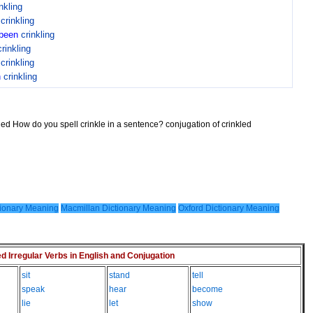
nkling
n
crinkling
been
crinkling
crinkling
n
crinkling
n
crinkling
kled How do you spell crinkle in a sentence? conjugation of crinkled
ionary Meaning
Macmillan Dictionary Meaning
Oxford Dictionary Meaning
Irregular Verbs in English and Conjugation
sit
stand
tell
speak
hear
become
lie
let
show