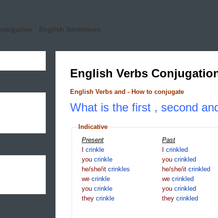
onjugation
English Sentences
English Verbs Conjugatio
English Verbs and - How to conjugate
What is the first , second and
Indicative
Present
Past
I
crinkle
I
crinkled
you
crinkle
you
crinkled
he/she/it
crinkles
he/she/it
crinkled
we
crinkle
we
crinkled
you
crinkle
you
crinkled
they
crinkle
they
crinkled