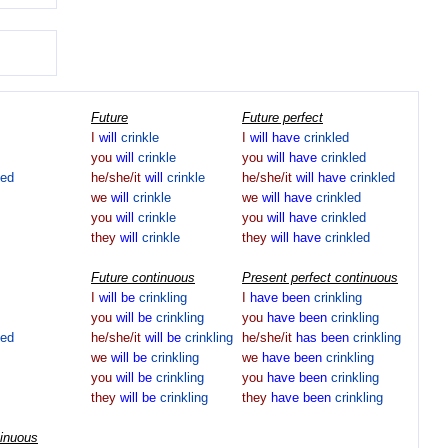
Future
Future perfect
I
will
crinkle
I
will
have
crinkled
you
will
crinkle
you
will
have
crinkled
led
he/she/it
will
crinkle
he/she/it
will
have
crinkled
we
will
crinkle
we
will
have
crinkled
you
will
crinkle
you
will
have
crinkled
they
will
crinkle
they
will
have
crinkled
Future continuous
Present perfect continuous
I
will
be
crinkling
I
have
been
crinkling
you
will
be
crinkling
you
have
been
crinkling
led
he/she/it
will
be
crinkling
he/she/it
has
been
crinkling
we
will
be
crinkling
we
have
been
crinkling
you
will
be
crinkling
you
have
been
crinkling
they
will
be
crinkling
they
have
been
crinkling
tinuous