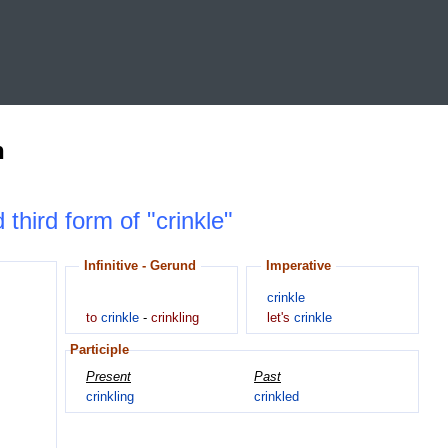
n
 third form of "crinkle"
Infinitive - Gerund
Imperative
crinkle
to
crinkle
-
crinkling
let's
crinkle
Participle
Present
Past
crinkling
crinkled