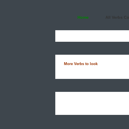
Home
All Verbs C
More Verbs to look