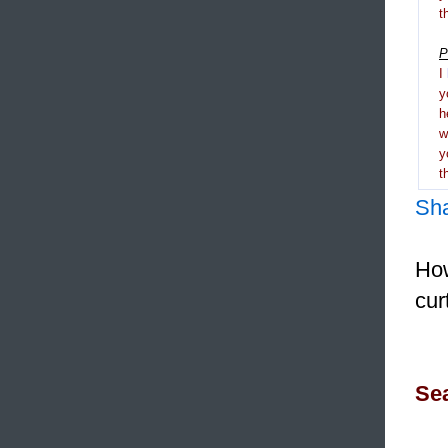
t
P
I
y
h
y
t
Sh
How
cur
Sea