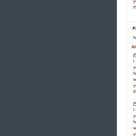
y
t
P
h
Al
P
I
y
h
y
t
P
I
y
h
y