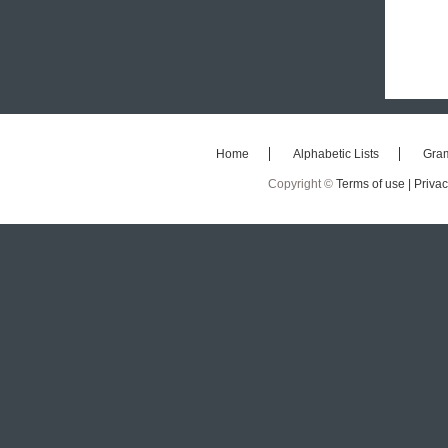
Home
Alphabetic Lists
Gra
Copyright ©
Terms of use |
Privac