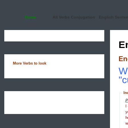
Home
All Verbs Conjugation
English Sente
E
En
More Verbs to look
Wh
"c
In
P
I
y
h