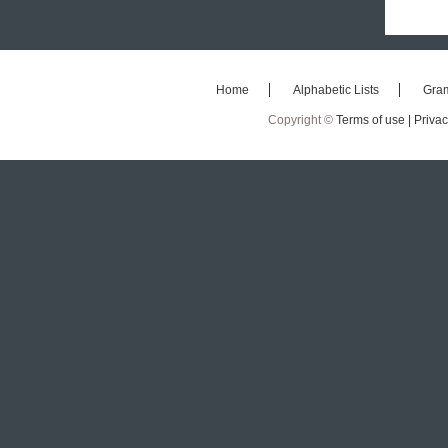
Home
Alphabetic Lists
Gra
Copyright ©
Terms of use |
Privac