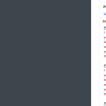
P
h
Al
P
I
y
h
y
t
P
I
y
h
y
t
P