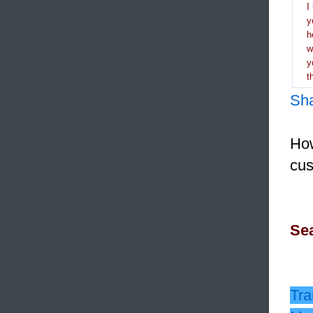
I
y
h
y
t
Sh
How
cus
Sea
Tra