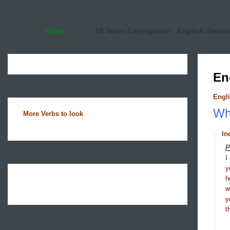
Home
All Verbs Conjugation
English Sente
En
Engli
Wha
More Verbs to look
In
P
I
y
h
y
t