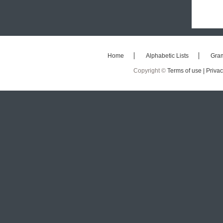
Home
Alphabetic Lists
Gra
Copyright ©
Terms of use |
Privac