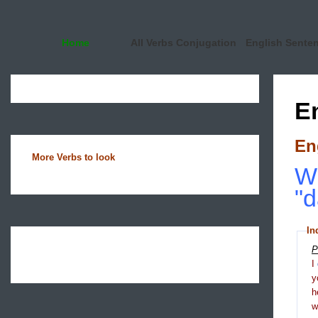
Home
All Verbs Conjugation
English Sente
E
En
More Verbs to look
Wh
"d
In
P
I
y
h