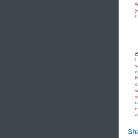
y
t
P
I
y
d
h
d
y
d
t
d
Sh