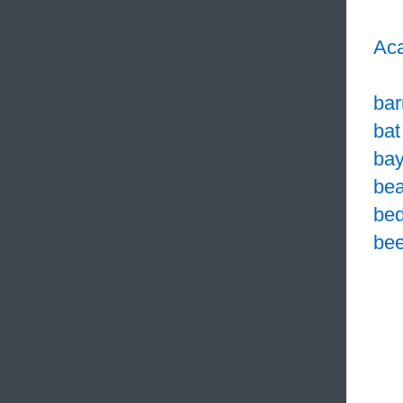
Aca
bar
bat
bay
bea
bed
bee