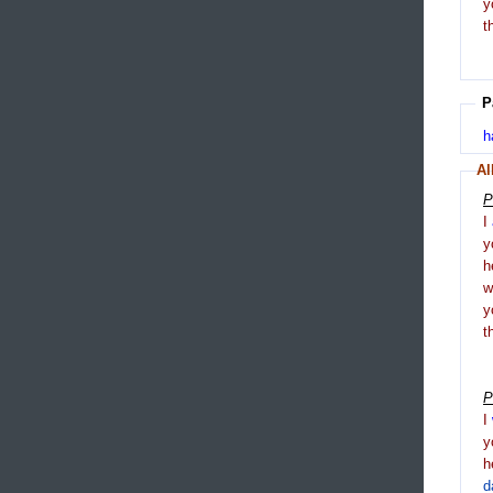
y
t
P
h
Al
P
I
y
h
y
t
P
I
y
h
d