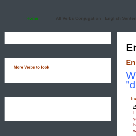
Home
All Verbs Conjugation
English Sente
E
En
More Verbs to look
Wh
"d
In
P
I
y
h