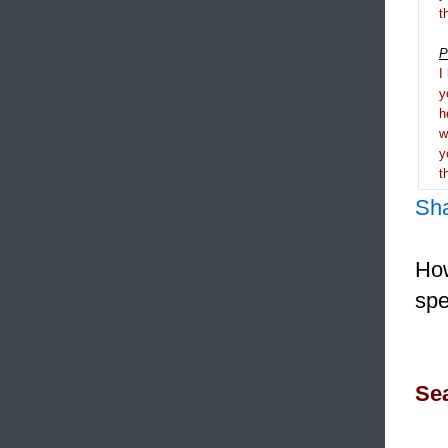
t
P
I
y
h
y
t
Sh
How
spe
Sea