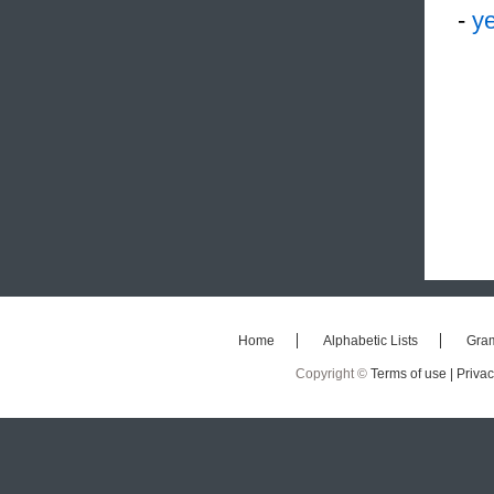
-
ye
Home
Alphabetic Lists
Gra
Copyright ©
Terms of use |
Privac