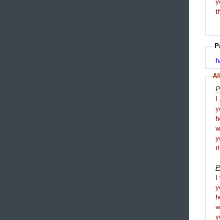
y
t
P
h
Al
P
I
y
h
y
t
P
I
y
h
y