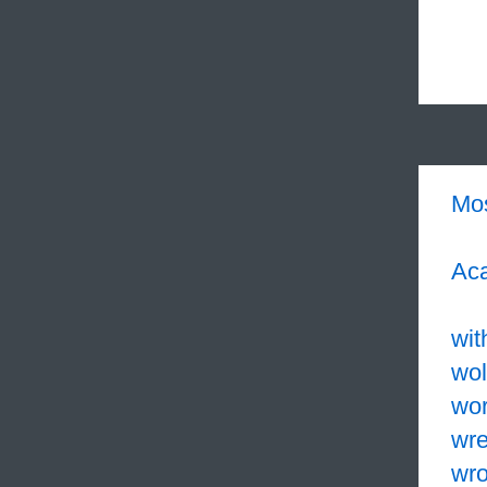
Mo
Aca
wit
wol
wo
wr
wr