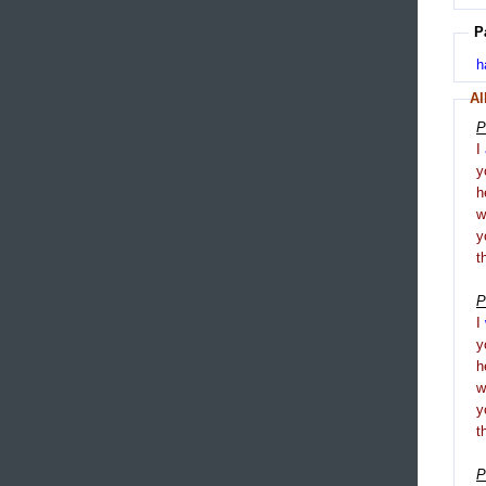
P
h
Al
P
I
y
h
y
t
P
I
y
h
y
t
P