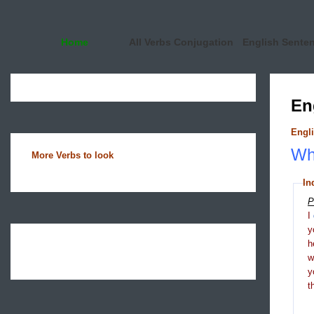
Home
All Verbs Conjugation
English Sente
En
Engli
Wha
More Verbs to look
In
P
I
y
h
y
t