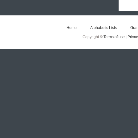
Home
Alphabetic Lists
Gra
Copyright ©
Terms of use |
Privac