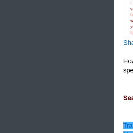
I
y
h
y
t
Sh
How
spe
Sea
Tra