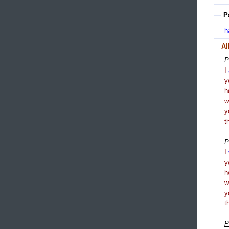
P
h
Al
P
I
y
h
y
t
P
I
y
h
y
t
P