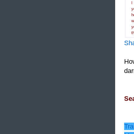
I
y
h
y
t
Sh
How
dar
Sea
Tra