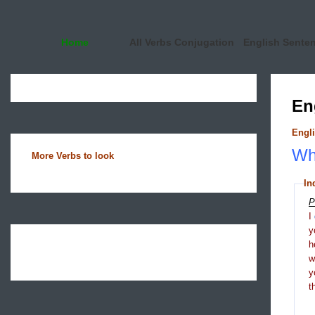
Home
All Verbs Conjugation
English Sente
En
Engli
Wha
More Verbs to look
In
P
I
y
h
y
t