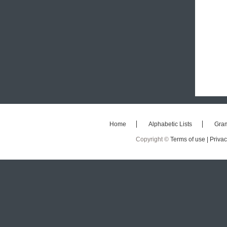
Home
Alphabetic Lists
Gra
Copyright ©
Terms of use |
Privac