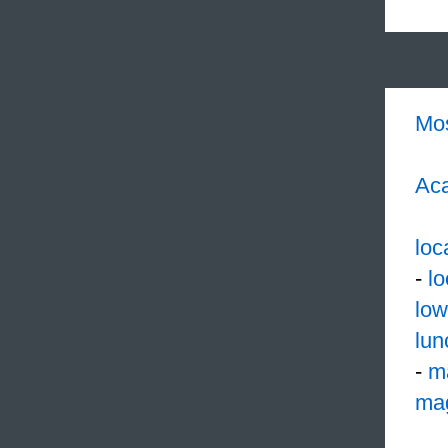
Mo
Aca
loc
-
l
low
lun
-
m
mag