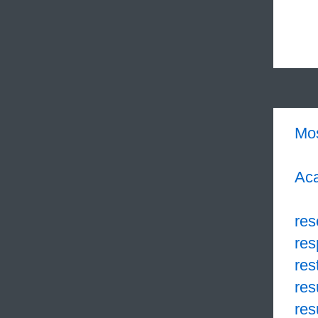
Mo
Aca
res
res
res
res
res