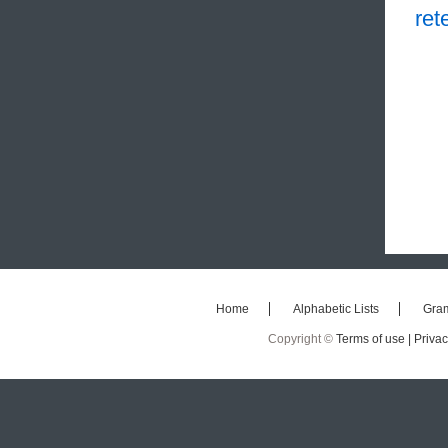
ret
Home
Alphabetic Lists
Gra
Copyright ©
Terms of use |
Privac