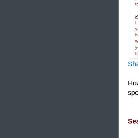
t
P
I
y
h
y
t
Sh
How
spe
Sea