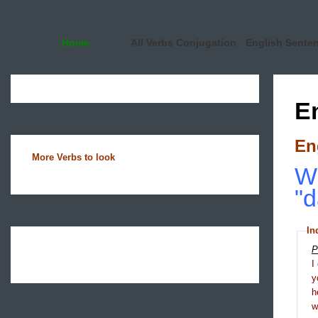
Home
All Verbs Conjugation
English Sente
E
En
More Verbs to look
Wh
"d
In
P
I
y
h