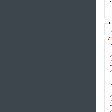
y
t
P
h
Al
P
I
y
h
y
t
P
I
y
h
y