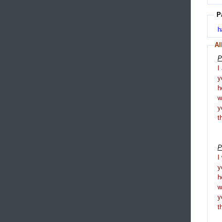
P
h
Al
P
I
y
h
y
t
P
I
y
h
y
t