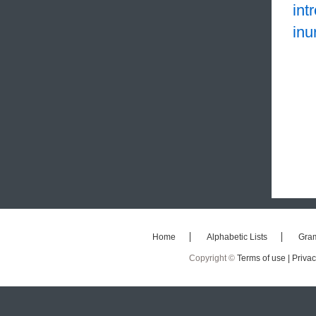
int
inu
Home
Alphabetic Lists
Gra
Copyright ©
Terms of use |
Privac