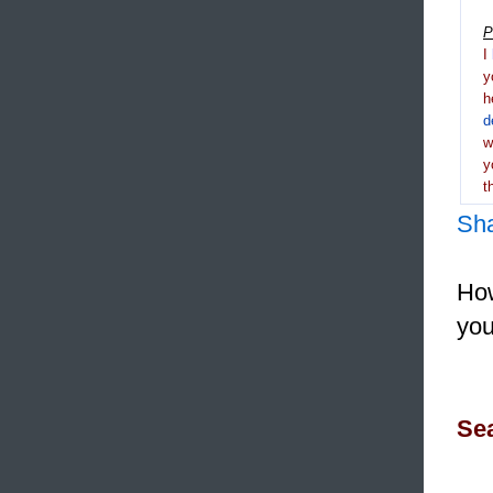
P
I
y
h
d
y
t
Sh
How
you
Sea