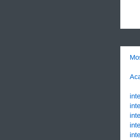
Mo
Aca
inte
int
int
int
int