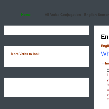
Home
All Verbs Conjugation
English Sente
En
Engli
Wha
More Verbs to look
In
P
I
y
h
y
t