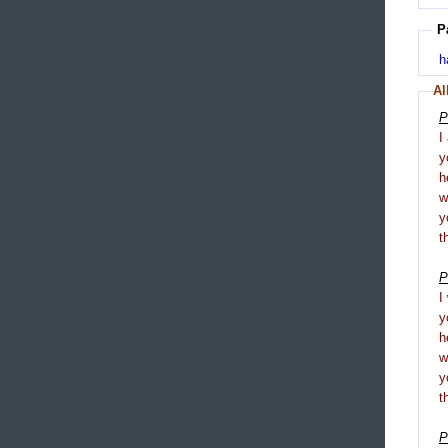
P
h
Al
P
I
y
h
y
t
P
I
y
h
y
t
P