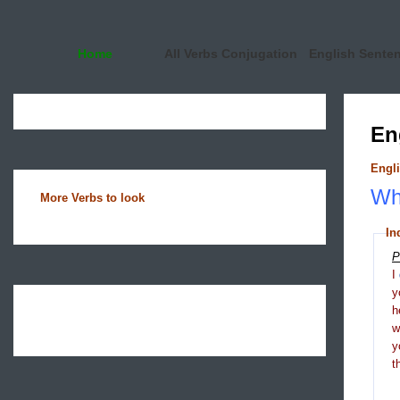
Home
All Verbs Conjugation
English Sente
En
Engli
Wha
More Verbs to look
In
P
I
y
h
y
t