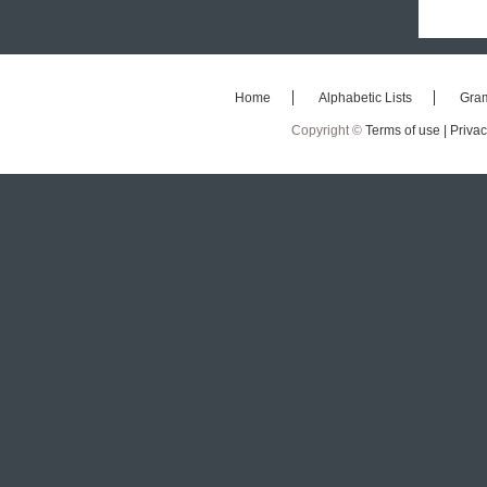
Home
Alphabetic Lists
Gra
Copyright ©
Terms of use |
Privac