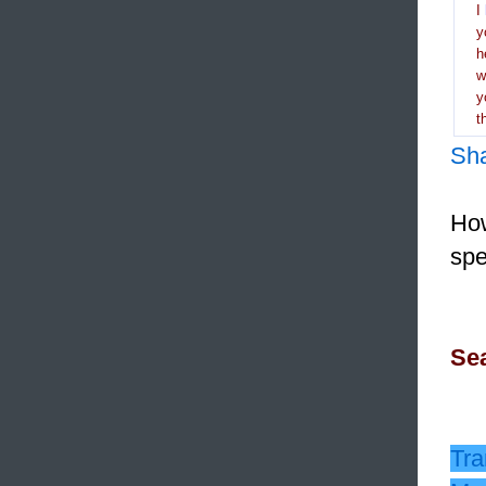
I
y
h
y
t
Sh
How
spe
Sea
Tra