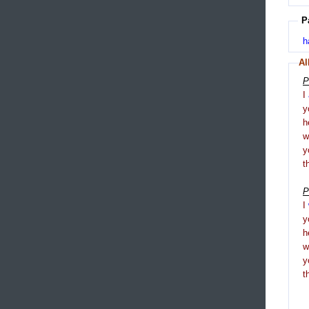
P
h
Al
P
I
y
h
y
t
P
I
y
h
y
t