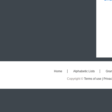
Home
Alphabetic Lists
Gra
Copyright ©
Terms of use |
Privac