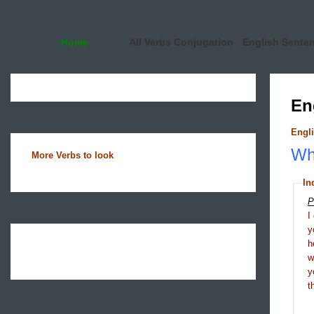
Home
All Verbs Conjugation
English Sente
En
Engli
Wha
More Verbs to look
In
P
I
y
h
y
t