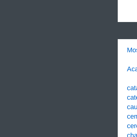
Mo
Aca
cat
cat
cau
ce
cer
cha