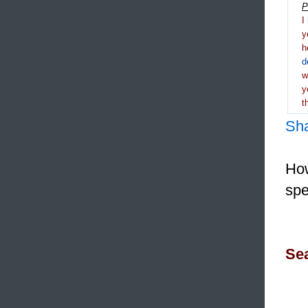
P
I
y
h
d
y
t
Sh
How
spe
Sea