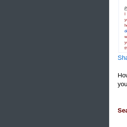
P
I
y
h
d
y
t
Sh
How
you
Sea