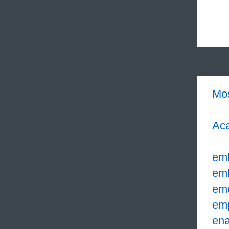
Mo
Aca
em
em
em
em
ena