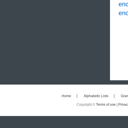
en
en
Home
Alphabetic Lists
Gra
Copyright ©
Terms of use |
Privac