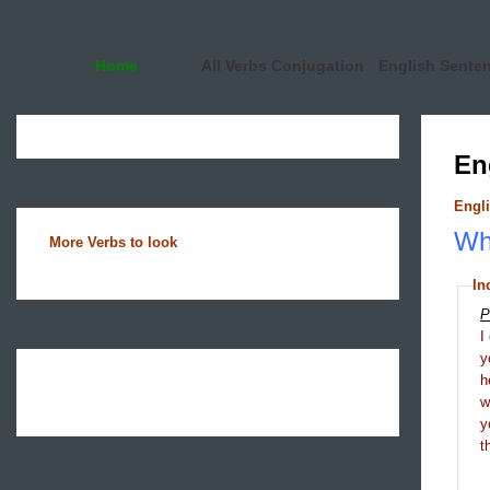
Home
All Verbs Conjugation
English Sente
En
Engli
Wha
More Verbs to look
In
P
I
y
h
y
t