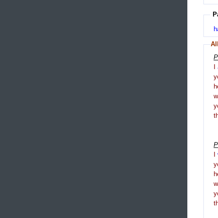
P
h
Al
P
I
y
h
y
t
P
I
y
h
y
t