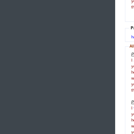
y
t
P
h
Al
P
I
y
h
y
t
P
I
y
h
y