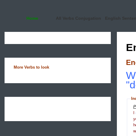
Home
All Verbs Conjugation
English Sente
E
En
More Verbs to look
Wh
"d
In
P
I
y
h