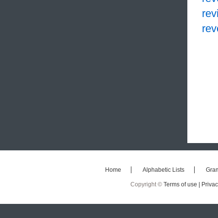
rev
rev
Home
Alphabetic Lists
Gra
Copyright ©
Terms of use |
Privac