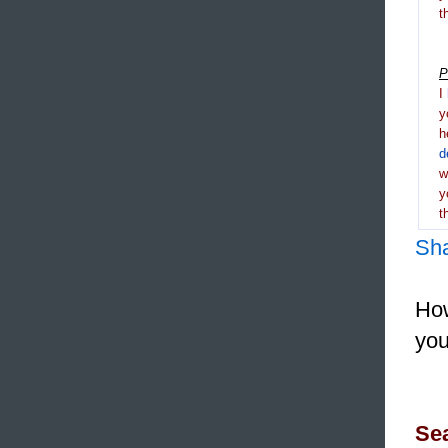
t
P
I
y
h
d
y
t
Sh
How
you
Sea