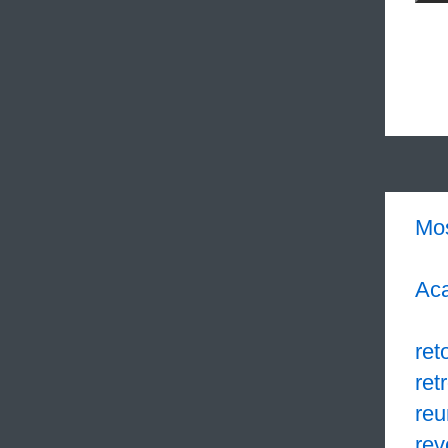
Mo
Aca
ret
retr
reu
re