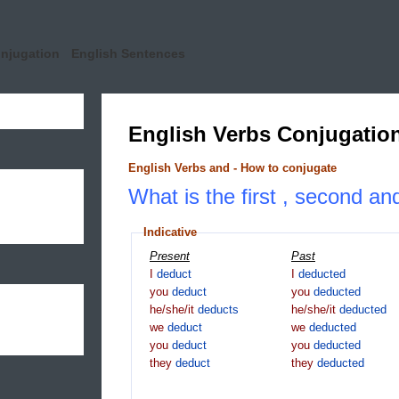
onjugation
English Sentences
English Verbs Conjugatio
English Verbs and - How to conjugate
What is the first , second an
Indicative
Present
Past
I
deduct
I
deducted
you
deduct
you
deducted
he/she/it
deducts
he/she/it
deducted
we
deduct
we
deducted
you
deduct
you
deducted
they
deduct
they
deducted