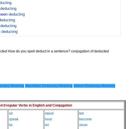
ducting
n
deducting
been
deducting
deducting
n
deducting
n
deducting
ucted How do you spell deduct in a sentence? conjugation of deducted
ionary Meaning
Macmillan Dictionary Meaning
Oxford Dictionary Meaning
Irregular Verbs in English and Conjugation
sit
stand
tell
speak
hear
become
lie
let
show