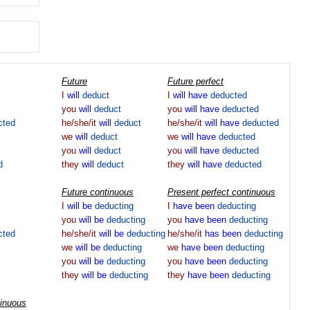
Future
Future perfect
I
will
deduct
I
will
have
deducted
you
will
deduct
you
will
have
deducted
cted
he/she/it
will
deduct
he/she/it
will
have
deducted
we
will
deduct
we
will
have
deducted
you
will
deduct
you
will
have
deducted
d
they
will
deduct
they
will
have
deducted
Future continuous
Present perfect continuous
I
will
be
deducting
I
have
been
deducting
you
will
be
deducting
you
have
been
deducting
cted
he/she/it
will
be
deducting
he/she/it
has
been
deducting
we
will
be
deducting
we
have
been
deducting
you
will
be
deducting
you
have
been
deducting
they
will
be
deducting
they
have
been
deducting
tinuous