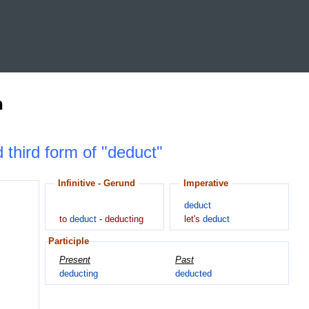
n
d third form of "deduct"
Infinitive - Gerund
Imperative
deduct
to
deduct
-
deducting
let's
deduct
Participle
Present
Past
deducting
deducted