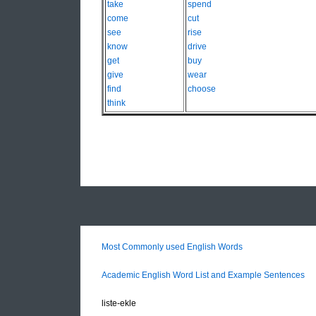
take
spend
come
cut
see
rise
know
drive
get
buy
give
wear
find
choose
think
Most Commonly used English Words
Academic English Word List and Example Sentences
liste-ekle