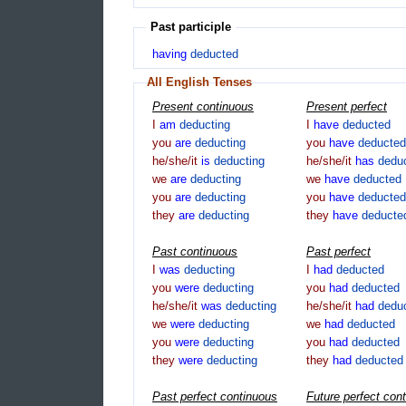
Past participle
having
deducted
All English Tenses
Present continuous
Present perfect
I
am
deducting
I
have
deducted
you
are
deducting
you
have
deducted
he/she/it
is
deducting
he/she/it
has
dedu
we
are
deducting
we
have
deducted
you
are
deducting
you
have
deducted
they
are
deducting
they
have
deducte
Past continuous
Past perfect
I
was
deducting
I
had
deducted
you
were
deducting
you
had
deducted
he/she/it
was
deducting
he/she/it
had
dedu
we
were
deducting
we
had
deducted
you
were
deducting
you
had
deducted
they
were
deducting
they
had
deducted
Past perfect continuous
Future perfect con