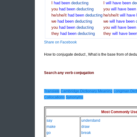
I
had
been
deducting
I
will
have
been
de
you
had
been
deducting
you
will
have
bee
he/she/it
had
been
deducting
he/she/it
will
have
we
had
been
deducting
we
will
have
been
you
had
been
deducting
you
will
have
bee
they
had
been
deducting
they
will
have
bee
Share on Facebook
How to conjugate deduct , What is the base from of ded
Search any verb conjugation
Translate
Cambridge Dictionary Meaning
Longman Dict
Collocations
Synonyms
Most Commonly Used 
say
understand
make
draw
go
break