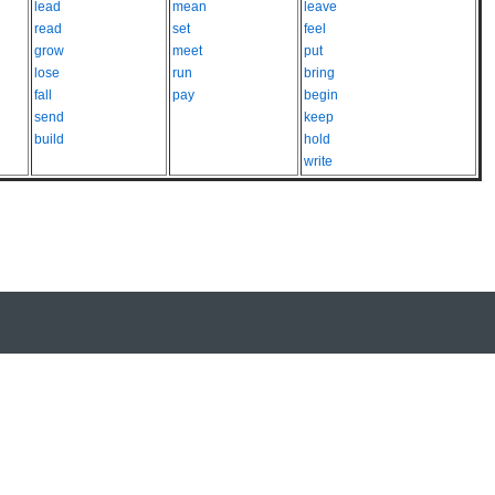
lead
mean
leave
read
set
feel
grow
meet
put
lose
run
bring
fall
pay
begin
send
keep
build
hold
write