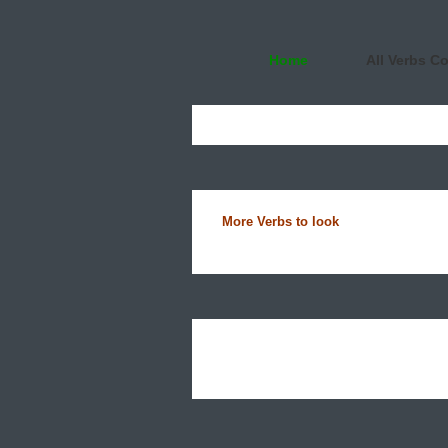
Home
All Verbs C
More Verbs to look