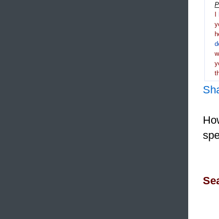
P
I
y
h
d
y
t
Sh
How
spe
Sea