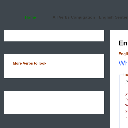
Home
All Verbs Conjugation
English Sente
En
Engli
Wha
More Verbs to look
In
P
I
y
h
y
t