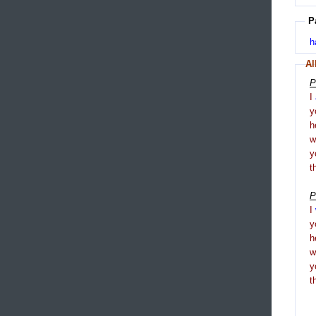
P
h
Al
P
I
y
h
y
t
P
I
y
h
y
t