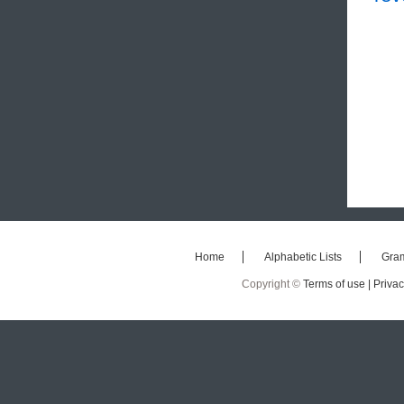
Home
Alphabetic Lists
Gra
Copyright ©
Terms of use |
Privac