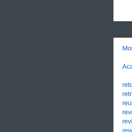
Mo
Aca
ret
retr
reu
re
rev
rev