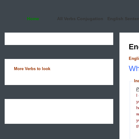
Home
All Verbs Conjugation
English Sente
En
Engli
Wha
More Verbs to look
In
P
I
y
h
y
t