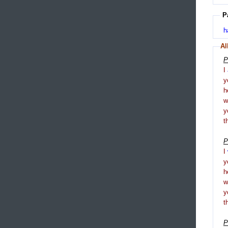
P
h
Al
P
I
y
h
y
t
P
I
y
h
y
t
P