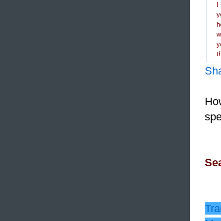
I
y
h
y
t
Sh
How
spe
Sea
Tra