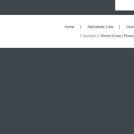
Home
Alphabetic Lists
Gra
Copyright ©
Terms of use |
Privac