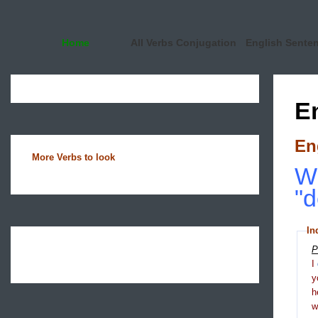
Home
All Verbs Conjugation
English Sente
E
En
More Verbs to look
Wh
"d
In
P
I
y
h