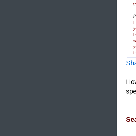
t
P
I
y
h
y
t
Sh
How
spe
Sea