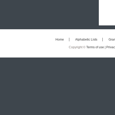
Home
Alphabetic Lists
Gra
Copyright ©
Terms of use |
Privac