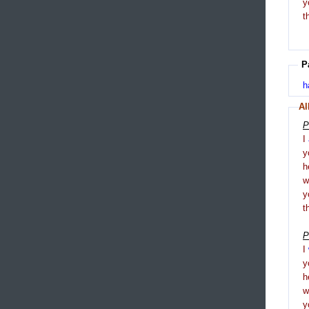
y
t
P
h
Al
P
I
y
h
y
t
P
I
y
h
y