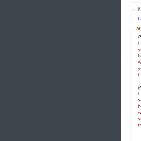
P
h
Al
P
I
y
h
y
t
P
I
y
h
y
t