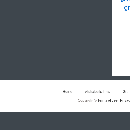
-
gr
Home
Alphabetic Lists
Gra
Copyright ©
Terms of use |
Privac