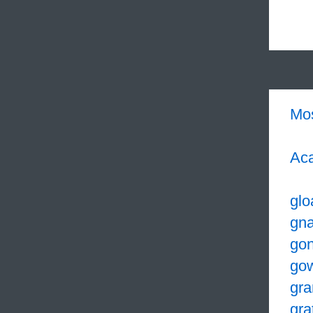
Mo
Aca
glo
gna
go
go
gra
gra