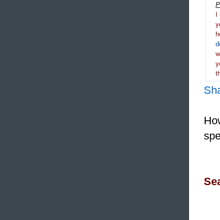
P
I
y
h
d
y
t
Sh
How
spe
Sea