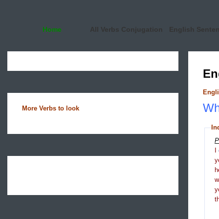
Home
All Verbs Conjugation
English Sente
En
Engli
Wha
More Verbs to look
In
P
I
y
h
y
t