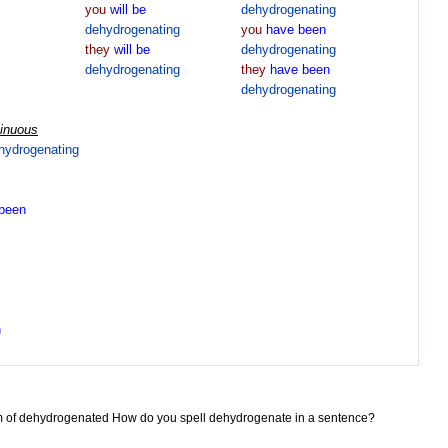
you
will
be
dehydrogenating
dehydrogenating
you
have
been
they
will
be
dehydrogenating
dehydrogenating
they
have
been
dehydrogenating
tinuous
hydrogenating
been
n
om of dehydrogenated How do you spell dehydrogenate in a sentence?