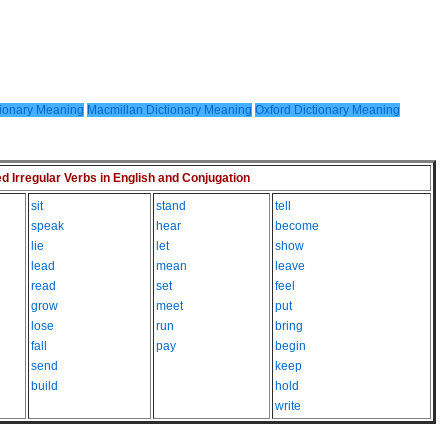
ionary Meaning
Macmillan Dictionary Meaning
Oxford Dictionary Meaning
Irregular Verbs in English and Conjugation
sit
stand
tell
speak
hear
become
lie
let
show
lead
mean
leave
read
set
feel
grow
meet
put
lose
run
bring
fall
pay
begin
send
keep
build
hold
write