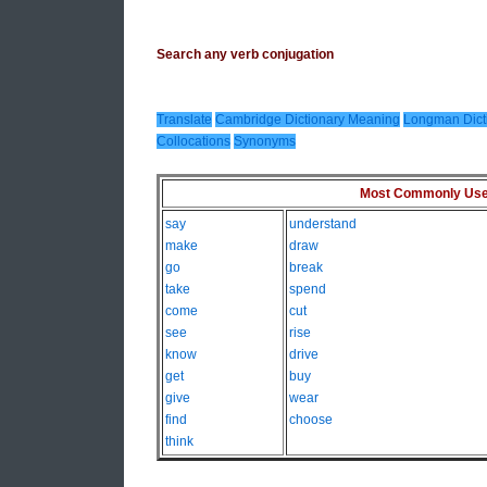
Search any verb conjugation
Translate
Cambridge Dictionary Meaning
Longman Dict
Collocations
Synonyms
Most Commonly Used 
say
understand
make
draw
go
break
take
spend
come
cut
see
rise
know
drive
get
buy
give
wear
find
choose
think