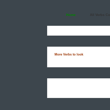
Home
All Verbs C
More Verbs to look