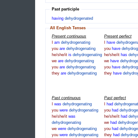
Past participle
having
dehydrogenated
All English Tenses
Present continuous
Present perfect
I
am
dehydrogenating
I
have
dehydrogen
you
are
dehydrogenating
you
have
dehydrog
he/she/it
is
dehydrogenating
he/she/it
has
dehy
we
are
dehydrogenating
we
have
dehydrog
you
are
dehydrogenating
you
have
dehydrog
they
are
dehydrogenating
they
have
dehydro
Past continuous
Past perfect
I
was
dehydrogenating
I
had
dehydrogena
you
were
dehydrogenating
you
had
dehydroge
he/she/it
was
he/she/it
had
dehy
dehydrogenating
we
had
dehydroge
we
were
dehydrogenating
you
had
dehydroge
you
were
dehydrogenating
they
had
dehydrog