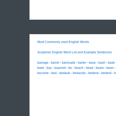
Most Commonly used English Words
Academic English Word List and Example Sentences
barrage
-
barrel
-
barricade
-
barter
-
base
-
bash
-
bask
bawl
-
bay
-
bayonet
-
be
-
beach
-
bead
-
beam
-
bean
become
-
bed
-
bedaub
-
bedazzle
-
bedeck
-
bedevil
-
b