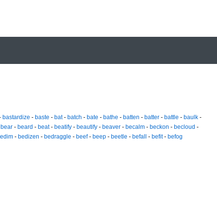
-
bastardize
-
baste
-
bat
-
batch
-
bate
-
bathe
-
batten
-
batter
-
battle
-
baulk
-
-
bear
-
beard
-
beat
-
beatify
-
beautify
-
beaver
-
becalm
-
beckon
-
becloud
-
edim
-
bedizen
-
bedraggle
-
beef
-
beep
-
beetle
-
befall
-
befit
-
befog