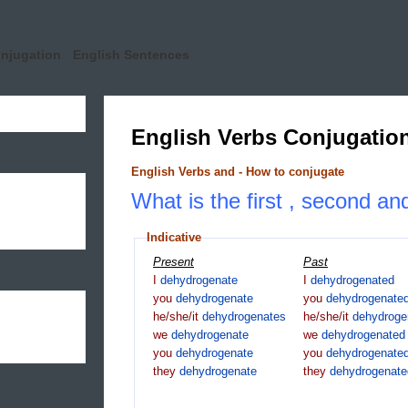
onjugation
English Sentences
English Verbs Conjugatio
English Verbs and - How to conjugate
What is the first , second an
Indicative
Present
Past
I
dehydrogenate
I
dehydrogenated
you
dehydrogenate
you
dehydrogenate
he/she/it
dehydrogenates
he/she/it
dehydroge
we
dehydrogenate
we
dehydrogenated
you
dehydrogenate
you
dehydrogenate
they
dehydrogenate
they
dehydrogenate