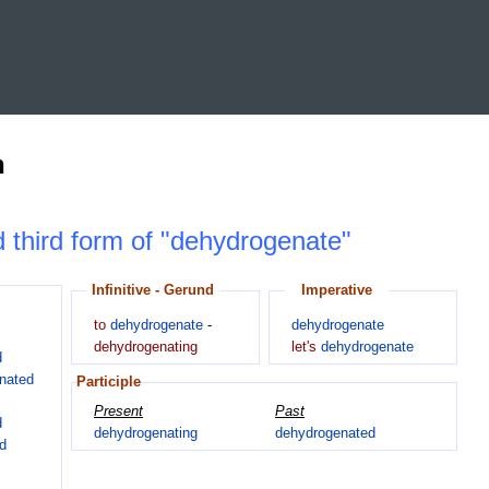
n
d third form of "dehydrogenate"
Infinitive - Gerund
Imperative
to
dehydrogenate
-
dehydrogenate
dehydrogenating
let's
dehydrogenate
d
nated
Participle
Present
Past
d
dehydrogenating
dehydrogenated
d