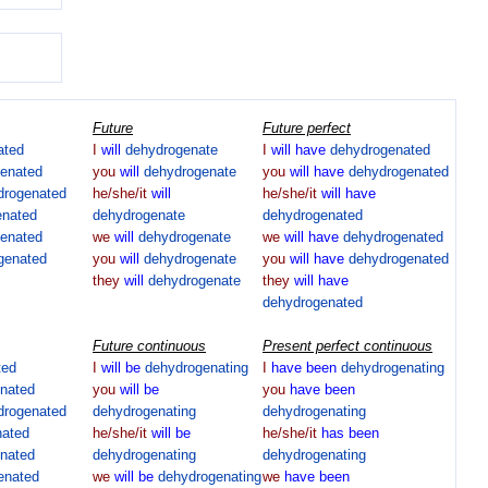
Future
Future perfect
ated
I
will
dehydrogenate
I
will
have
dehydrogenated
enated
you
will
dehydrogenate
you
will
have
dehydrogenated
drogenated
he/she/it
will
he/she/it
will
have
enated
dehydrogenate
dehydrogenated
enated
we
will
dehydrogenate
we
will
have
dehydrogenated
genated
you
will
dehydrogenate
you
will
have
dehydrogenated
they
will
dehydrogenate
they
will
have
dehydrogenated
Future continuous
Present perfect continuous
ted
I
will
be
dehydrogenating
I
have
been
dehydrogenating
nated
you
will
be
you
have
been
drogenated
dehydrogenating
dehydrogenating
nated
he/she/it
will
be
he/she/it
has
been
nated
dehydrogenating
dehydrogenating
enated
we
will
be
dehydrogenating
we
have
been