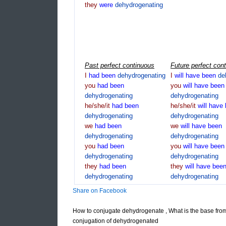
they
were
dehydrogenating
Past perfect continuous
Future perfect con
I
had
been
dehydrogenating
I
will
have
been
de
you
had
been
you
will
have
been
dehydrogenating
dehydrogenating
he/she/it
had
been
he/she/it
will
have
dehydrogenating
dehydrogenating
we
had
been
we
will
have
been
dehydrogenating
dehydrogenating
you
had
been
you
will
have
been
dehydrogenating
dehydrogenating
they
had
been
they
will
have
bee
dehydrogenating
dehydrogenating
Share on Facebook
How to conjugate dehydrogenate , What is the base fr
conjugation of dehydrogenated