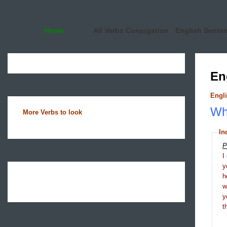
Home
All Verbs Conjugation
English Sente
En
Engli
Wha
More Verbs to look
In
P
I
y
h
y
t