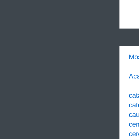
Mo
Aca
cat
cat
cau
ce
cer