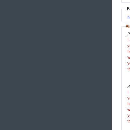
P
h
Al
P
I
y
h
y
t
P
I
y
h
y
t