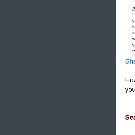
P
I
y
h
d
y
t
Sh
How
you
Sea