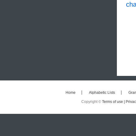
cha
Home
Alphabetic Lists
Gra
Copyright ©
Terms of use |
Privac