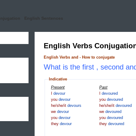
onjugation
English Sentences
English Verbs Conjugatio
English Verbs and - How to conjugate
What is the first , second an
Indicative
Present
Past
I
devour
I
devoured
you
devour
you
devoured
he/she/it
devours
he/she/it
devoured
we
devour
we
devoured
you
devour
you
devoured
they
devour
they
devoured