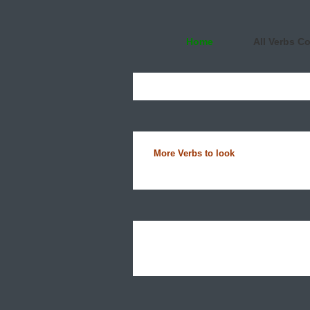
Home
All Verbs C
More Verbs to look