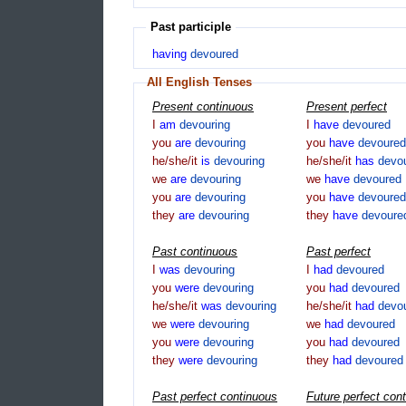
Past participle
having
devoured
All English Tenses
Present continuous
Present perfect
I
am
devouring
I
have
devoured
you
are
devouring
you
have
devoured
he/she/it
is
devouring
he/she/it
has
devo
we
are
devouring
we
have
devoured
you
are
devouring
you
have
devoured
they
are
devouring
they
have
devoure
Past continuous
Past perfect
I
was
devouring
I
had
devoured
you
were
devouring
you
had
devoured
he/she/it
was
devouring
he/she/it
had
devo
we
were
devouring
we
had
devoured
you
were
devouring
you
had
devoured
they
were
devouring
they
had
devoured
Past perfect continuous
Future perfect con