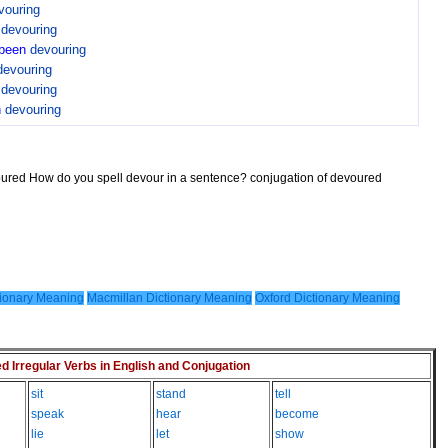
vouring
n
devouring
been
devouring
devouring
n
devouring
n
devouring
oured How do you spell devour in a sentence? conjugation of devoured
ionary Meaning
Macmillan Dictionary Meaning
Oxford Dictionary Meaning
Irregular Verbs in English and Conjugation
sit
stand
tell
speak
hear
become
lie
let
show