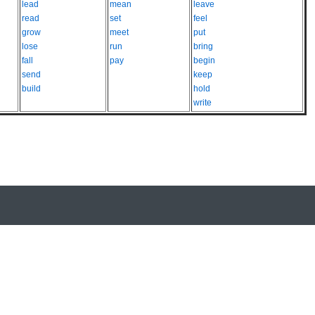
lead
mean
leave
read
set
feel
grow
meet
put
lose
run
bring
fall
pay
begin
send
keep
build
hold
write