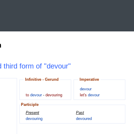
n
d third form of "devour"
Infinitive - Gerund
Imperative
devour
to
devour
-
devouring
let's
devour
Participle
Present
Past
devouring
devoured