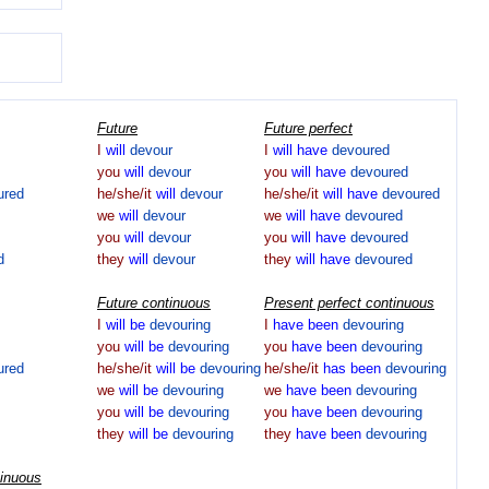
Future
Future perfect
I
will
devour
I
will
have
devoured
you
will
devour
you
will
have
devoured
ured
he/she/it
will
devour
he/she/it
will
have
devoured
we
will
devour
we
will
have
devoured
you
will
devour
you
will
have
devoured
d
they
will
devour
they
will
have
devoured
Future continuous
Present perfect continuous
I
will
be
devouring
I
have
been
devouring
you
will
be
devouring
you
have
been
devouring
ured
he/she/it
will
be
devouring
he/she/it
has
been
devouring
we
will
be
devouring
we
have
been
devouring
you
will
be
devouring
you
have
been
devouring
they
will
be
devouring
they
have
been
devouring
tinuous